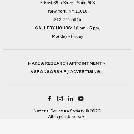
6 East 39th Street, Suite 903
New York, NY 10016
212-764-5645
GALLERY HOURS:
10 am - 5 pm,
Monday - Friday
MAKE A RESEARCH APPOINTMENT >
#SPONSORSHIP / ADVERTISING >
National Sculpture Society © 2026
All Rights Reserved
Terms & Conditions