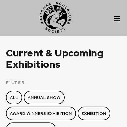
Current & Upcoming
Exhibitions
FILTER
ALL
ANNUAL SHOW
AWARD WINNERS EXHIBITION
EXHIBITION