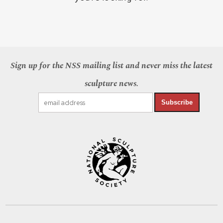
Sign up for the NSS mailing list and never miss the latest
sculpture news.
Subscribe