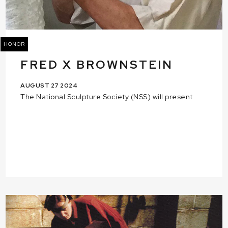
HONOR
FRED X BROWNSTEIN
AUGUST 27 2024
The National Sculpture Society (NSS) will present