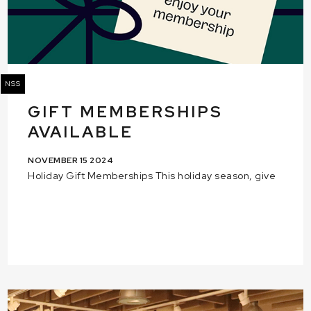
NSS
GIFT MEMBERSHIPS
AVAILABLE
NOVEMBER 15 2024
Holiday Gift Memberships This holiday season, give