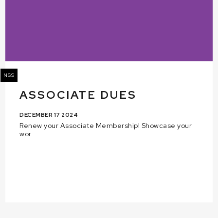
NSS
ASSOCIATE DUES
DECEMBER 17 2024
Renew your Associate Membership! Showcase your
wor