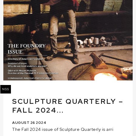
NSS
SCULPTURE QUARTERLY –
FALL 2024...
AUGUST 26 2024
The Fall 2024 issue of Sculpture Quarterly is arri