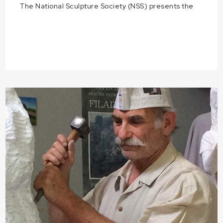
The National Sculpture Society (NSS) presents the