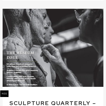
NSS
SCULPTURE QUARTERLY –