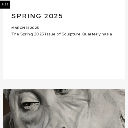
NSS
SPRING 2025
MARCH 31 2025
The Spring 2025 issue of Sculpture Quarterly has a