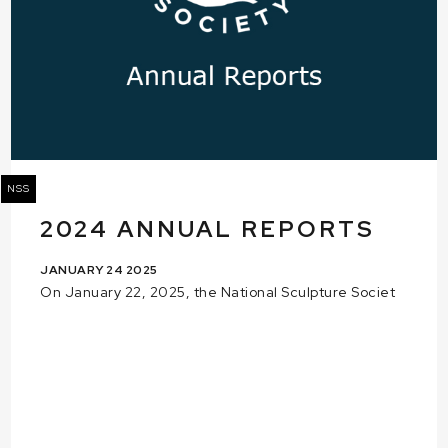
NSS
2024 ANNUAL REPORTS
JANUARY 24 2025
On January 22, 2025, the National Sculpture Societ