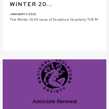
WINTER 20...
JANUARY 3 2025
The Winter 2024 issue of Sculpture Quarterly THE M