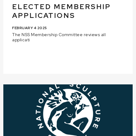
ELECTED MEMBERSHIP
APPLICATIONS
FEBRUARY 4 2025
The NSS Membership Committee reviews all
applicati