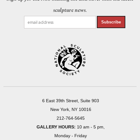
sculpture news.
Subscribe
6 East 39th Street, Suite 903
New York, NY 10016
212-764-5645
GALLERY HOURS:
10 am - 5 pm,
Monday - Friday