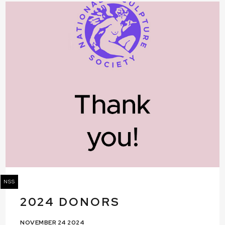
NSS
2024 DONORS
NOVEMBER 24 2024