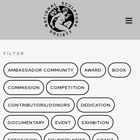
FILTER
AMBASSADOR COMMUNITY
AWARD
BOOK
COMMISSION
COMPETITION
CONTRIBUTORS/DONORS
DEDICATION
DOCUMENTARY
EVENT
EXHIBITION