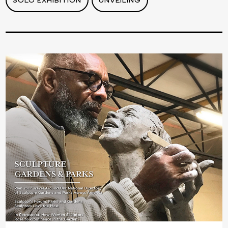
SOLO EXHIBITION
UNVEILING