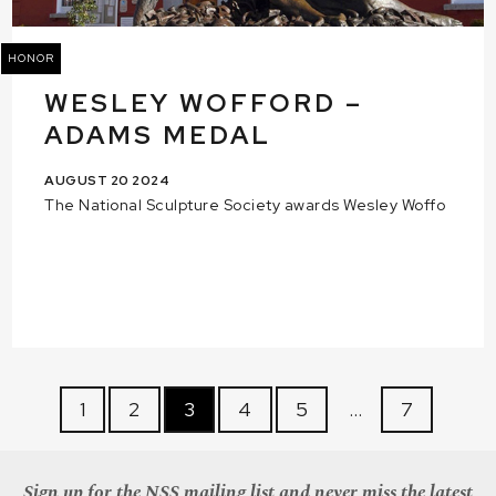
HONOR
WESLEY WOFFORD –
ADAMS MEDAL
AUGUST 20 2024
The National Sculpture Society awards Wesley Woffo
1
2
3
4
5
…
7
Sign up for the NSS mailing list and never miss the latest