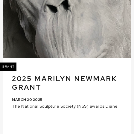
GRANT
2025 MARILYN NEWMARK
GRANT
MARCH 20 2025
The National Sculpture Society (NSS) awards Diane