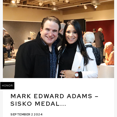
HONOR
MARK EDWARD ADAMS –
SISKO MEDAL...
SEPTEMBER 2 2024