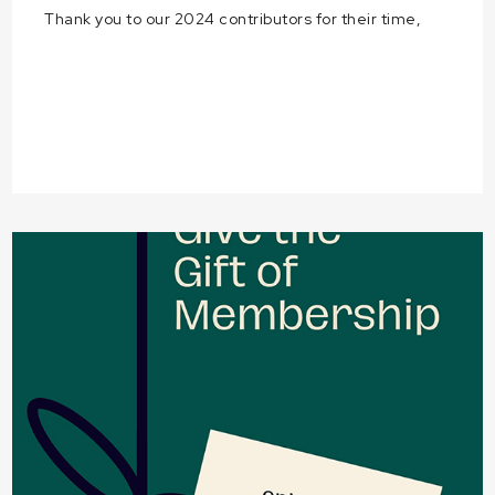
Thank you to our 2024 contributors for their time,