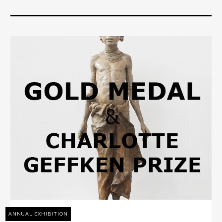
ANNUAL EXHIBITION