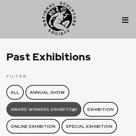
Past Exhibitions
FILTER
ALL
ANNUAL SHOW
AWARD WINNERS EXHIBITION
EXHIBITION
X
ONLINE EXHIBITION
SPECIAL EXHIBITION