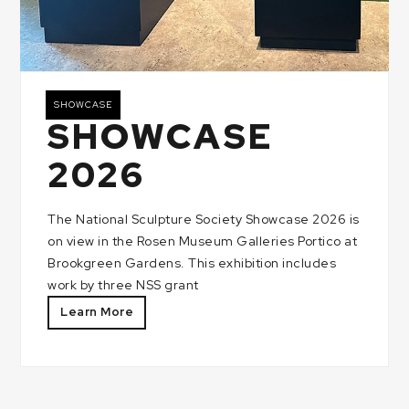
SHOWCASE
SHOWCASE
2026
The National Sculpture Society Showcase 2026 is
on view in the Rosen Museum Galleries Portico at
Brookgreen Gardens. This exhibition includes
work by three NSS grant
Learn More