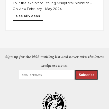
Tour the exhibition. Young Sculptors Exhibition -
On view February - May 2024.
See all videos
Sign up for the NSS mailing list and never miss the latest
sculpture news.
Subscribe