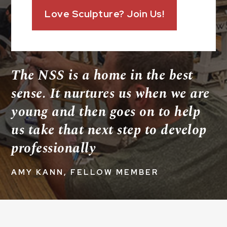
Love Sculpture? Join Us!
The NSS is a home in the best
sense. It nurtures us when we are
young and then goes on to help
us take that next step to develop
professionally
AMY KANN, FELLOW MEMBER