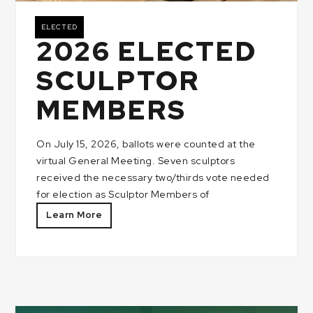
ELECTED
2026 ELECTED
SCULPTOR
MEMBERS
On July 15, 2026, ballots were counted at the
virtual General Meeting. Seven sculptors
received the necessary two/thirds vote needed
for election as Sculptor Members of
Learn More