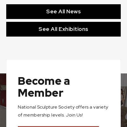
See All News
See All Exhibitions
Become a
Member
National Sculpture Society offers a variety
of membership levels. Join Us!