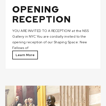
OPENING
RECEPTION
YOU ARE INVITED TO A RECEPTION! at the NSS
Gallery in NYC You are cordially invited to the
opening reception of our Shaping Space: New
Fellows of
Learn More