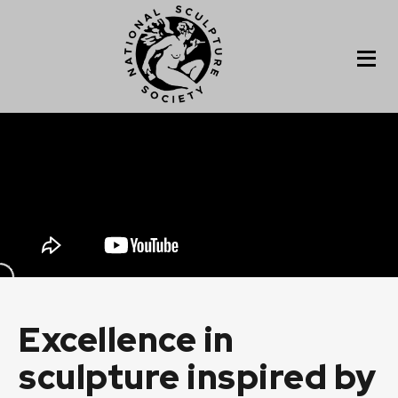
Excellence in
sculpture inspired by