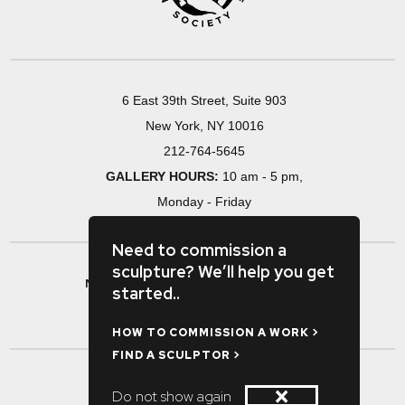
6 East 39th Street, Suite 903
New York, NY 10016
212-764-5645
GALLERY HOURS:
10 am - 5 pm,
Monday - Friday
Need to commission a
sculpture? We’ll help you get
MAKE A RESEARCH APPOINTMENT >
started..
#SPONSORSHIP / ADVERTISING >
HOW TO COMMISSION A WORK >
FIND A SCULPTOR >
×
Do not show again