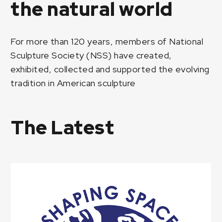
the natural world
For more than 120 years, members of National
Sculpture Society (NSS) have created,
exhibited, collected and supported the evolving
tradition in American sculpture
The Latest