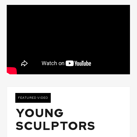
FEATURED VIDEO
YOUNG
SCULPTORS