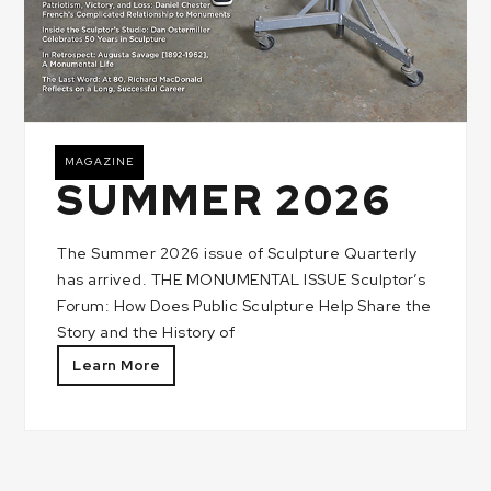
MAGAZINE
SUMMER 2026
The Summer 2026 issue of Sculpture Quarterly
has arrived. THE MONUMENTAL ISSUE Sculptor’s
Forum: How Does Public Sculpture Help Share the
Story and the History of
Learn More