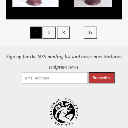
1
2
3
…
6
Sign up for the NSS mailing list and never miss the latest
sculpture news.
Subscribe