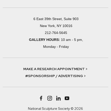
6 East 39th Street, Suite 903
New York, NY 10016
212-764-5645
GALLERY HOURS:
10 am - 5 pm,
Monday - Friday
MAKE A RESEARCH APPOINTMENT >
#SPONSORSHIP / ADVERTISING >
National Sculpture Society © 2026