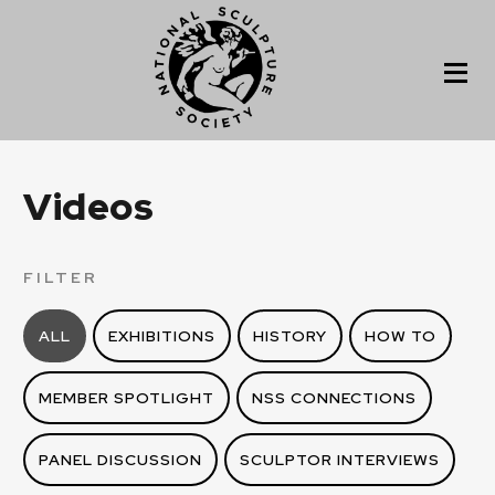
Videos
FILTER
ALL
EXHIBITIONS
HISTORY
HOW TO
MEMBER SPOTLIGHT
NSS CONNECTIONS
PANEL DISCUSSION
SCULPTOR INTERVIEWS