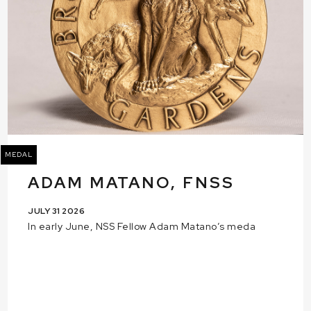
MEDAL
ADAM MATANO, FNSS
JULY 31 2026
In early June, NSS Fellow Adam Matano’s meda