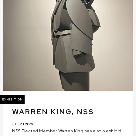
EXHIBITION
WARREN KING, NSS
JULY 1 2026
NSS Elected Member Warren King has a solo exhibiti