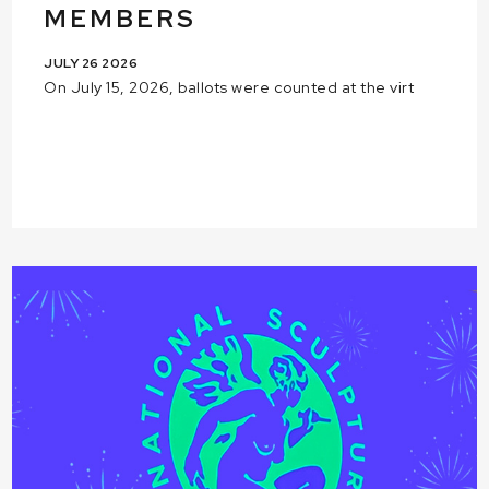
MEMBERS
JULY 26 2026
On July 15, 2026, ballots were counted at the virt