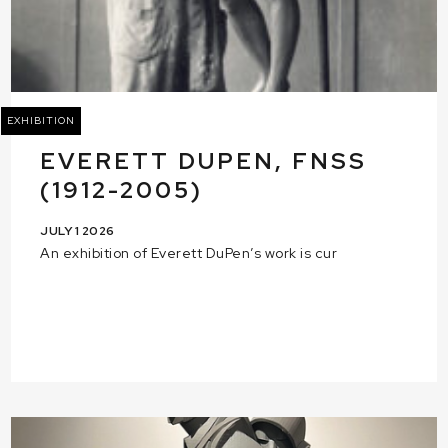
EXHIBITION
EVERETT DUPEN, FNSS
(1912-2005)
JULY 1 2026
An exhibition of Everett DuPen’s work is cur