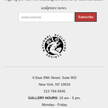
sculpture news.
Subscribe
6 East 39th Street, Suite 903
New York, NY 10016
212-764-5645
GALLERY HOURS:
10 am - 5 pm,
Monday - Friday