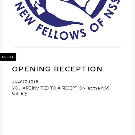
EVENT
OPENING RECEPTION
JULY 30 2026
YOU ARE INVITED TO A RECEPTION! at the NSS
Gallery