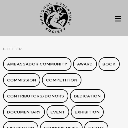
FILTER
AMBASSADOR COMMUNITY
AWARD
BOOK
COMMISSION
COMPETITION
CONTRIBUTORS/DONORS
DEDICATION
DOCUMENTARY
EVENT
EXHIBITION