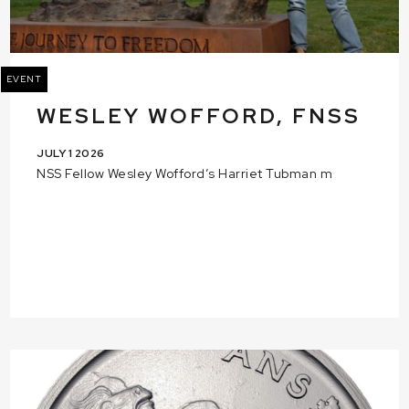
EVENT
WESLEY WOFFORD, FNSS
JULY 1 2026
NSS Fellow Wesley Wofford’s Harriet Tubman m