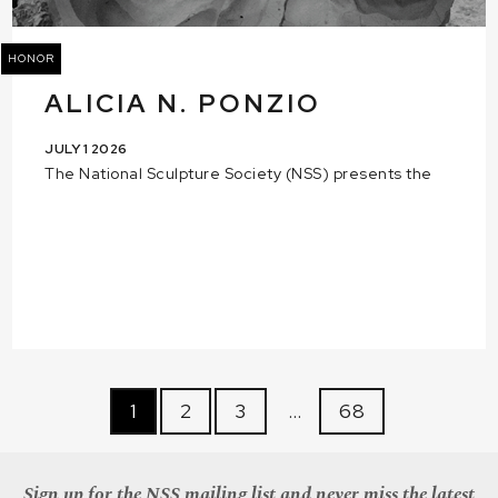
HONOR
ALICIA N. PONZIO
JULY 1 2026
The National Sculpture Society (NSS) presents the
1
2
3
…
68
Sign up for the NSS mailing list and never miss the latest