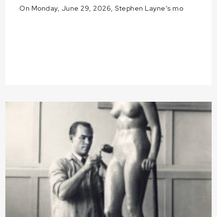
On Monday, June 29, 2026, Stephen Layne’s mo