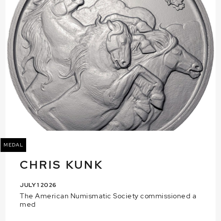
MEDAL
CHRIS KUNK
JULY 1 2026
The American Numismatic Society commissioned a
med