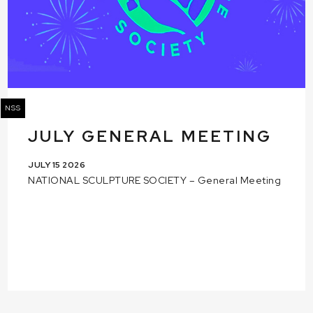
NSS
JULY GENERAL MEETING
JULY 15 2026
NATIONAL SCULPTURE SOCIETY – General Meeting