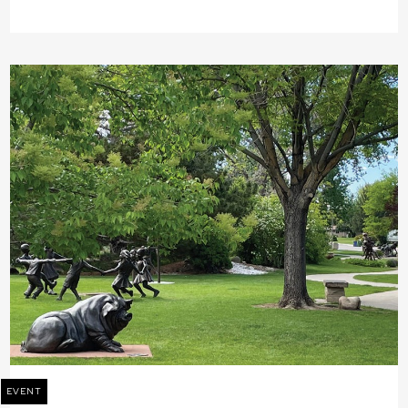
EVENT