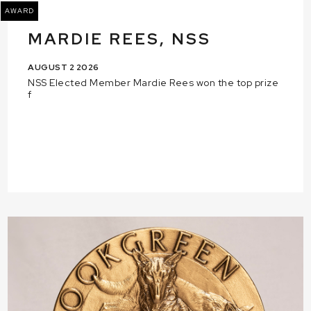
AWARD
MARDIE REES, NSS
AUGUST 2 2026
NSS Elected Member Mardie Rees won the top prize
f