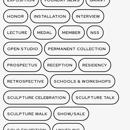
EXPOSITION
FOUNDRY NEWS
GRANT
HONOR
INSTALLATION
INTERVIEW
LECTURE
MEDAL
MEMBER
NSS
OPEN STUDIO
PERMANENT COLLECTION
PROSPECTUS
RECEPTION
RESIDENCY
RETROSPECTIVE
SCHOOLS & WORKSHOPS
SCULPTURE CELEBRATION
SCULPTURE TALK
SCULPTURE WALK
SHOW/SALE