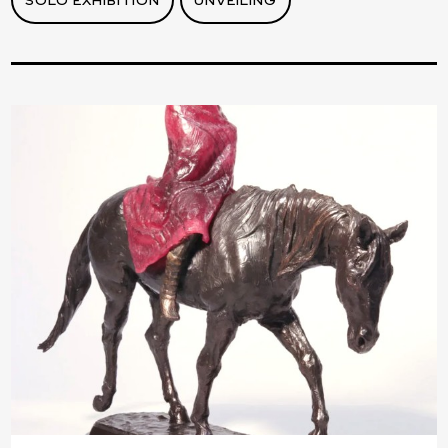
SOLO EXHIBITION
UNVEILING