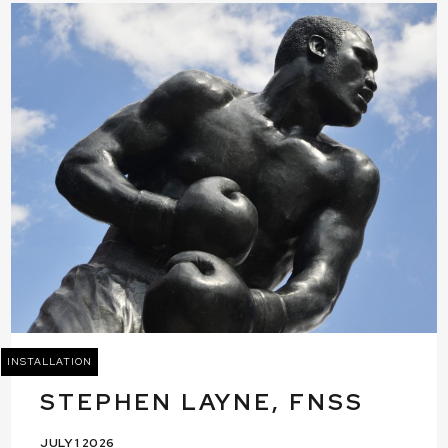
INSTALLATION
STEPHEN LAYNE, FNSS
JULY 1 2026