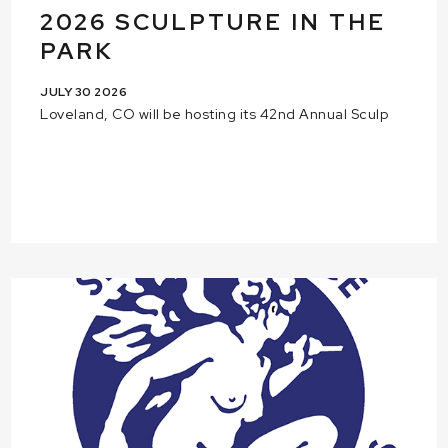
2026 SCULPTURE IN THE
PARK
JULY 30 2026
Loveland, CO will be hosting its 42nd Annual Sculp