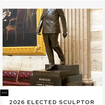
NSS
2026 ELECTED SCULPTOR