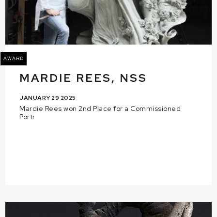
AWARD
MARDIE REES, NSS
JANUARY 29 2025
Mardie Rees won 2nd Place for a Commissioned
Portr