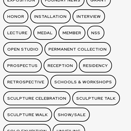
EXPOSITION
FOUNDRY NEWS
GRANT
HONOR
INSTALLATION
INTERVIEW
LECTURE
MEDAL
MEMBER
NSS
OPEN STUDIO
PERMANENT COLLECTION
PROSPECTUS
RECEPTION
RESIDENCY
RETROSPECTIVE
SCHOOLS & WORKSHOPS
SCULPTURE CELEBRATION
SCULPTURE TALK
SCULPTURE WALK
SHOW/SALE