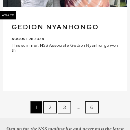
AWARD
GEDION NYANHONGO
AUGUST 28 2024
This summer, NSS Associate Gedion Nyanhongo won
th
1
2
3
…
6
Sign up for the NSS mailing list and never miss the latest