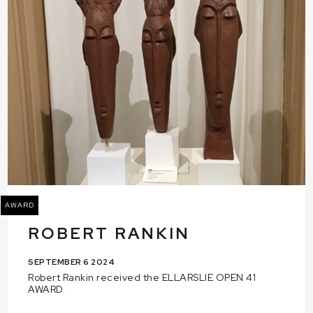
AWARD
ROBERT RANKIN
SEPTEMBER 6 2024
Robert Rankin received the ELLARSLIE OPEN 41
AWARD