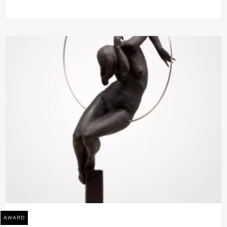
AWARD