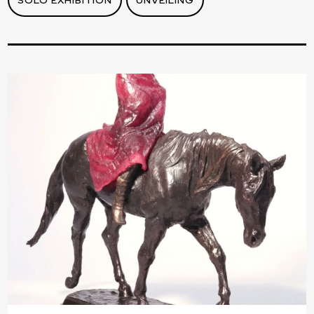
SOLO EXHIBITION
UNVEILING