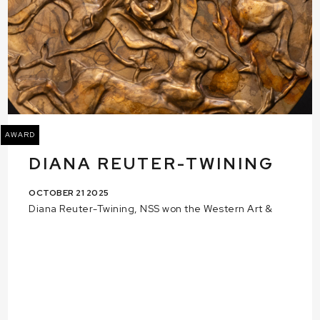
AWARD
DIANA REUTER-TWINING
OCTOBER 21 2025
Diana Reuter-Twining, NSS won the Western Art &