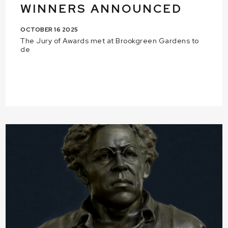
WINNERS ANNOUNCED
OCTOBER 16 2025
The Jury of Awards met at Brookgreen Gardens to
de