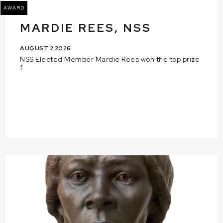
AWARD
MARDIE REES, NSS
AUGUST 2 2026
NSS Elected Member Mardie Rees won the top prize
f