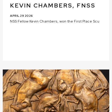
KEVIN CHAMBERS, FNSS
APRIL 29 2026
NSS Fellow Kevin Chambers, won the First Place Scu