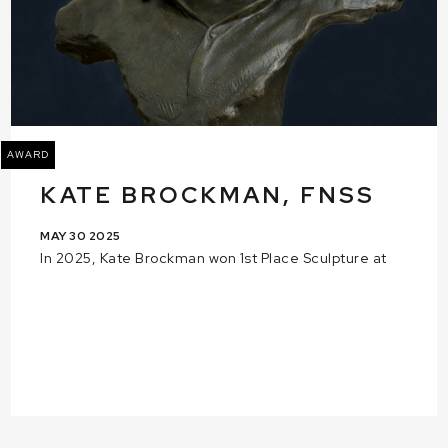
AWARD
KATE BROCKMAN, FNSS
MAY 30 2025
In 2025, Kate Brockman won 1st Place Sculpture at