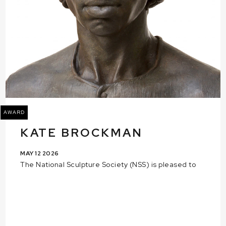
AWARD
KATE BROCKMAN
MAY 12 2026
The National Sculpture Society (NSS) is pleased to