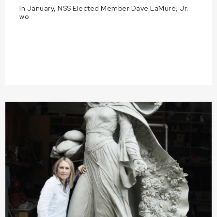
In January, NSS Elected Member Dave LaMure, Jr.
wo