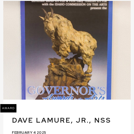
AWARD
DAVE LAMURE, JR., NSS
FEBRUARY 4 2025