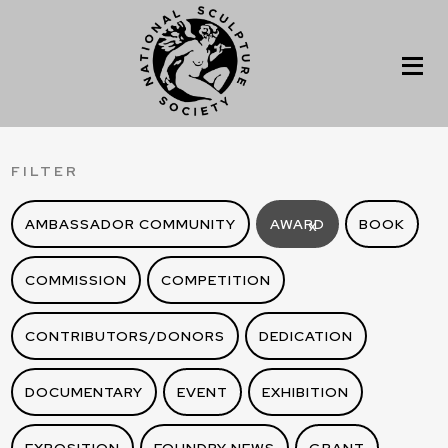
FILTER
AMBASSADOR COMMUNITY
AWARD
BOOK
X
COMMISSION
COMPETITION
CONTRIBUTORS/DONORS
DEDICATION
DOCUMENTARY
EVENT
EXHIBITION