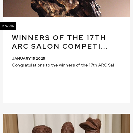
AWARD
WINNERS OF THE 17TH
ARC SALON COMPETI...
JANUARY 15 2025
Congratulations to the winners of the 17th ARC Sal