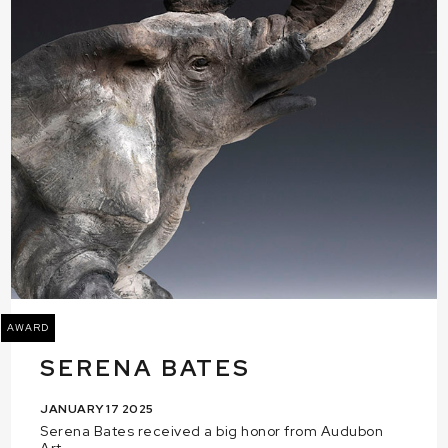
AWARD
SERENA BATES
JANUARY 17 2025
Serena Bates received a big honor from Audubon