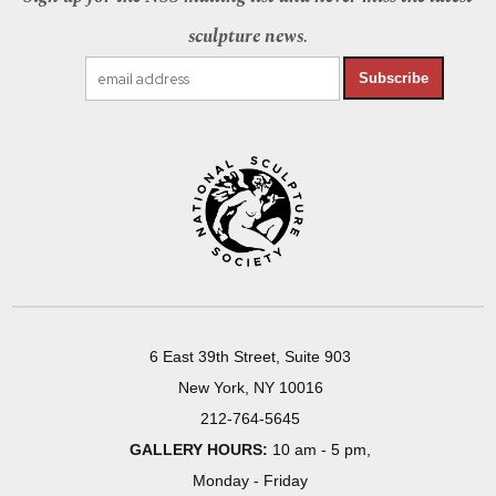
sculpture news.
Subscribe
6 East 39th Street, Suite 903
New York, NY 10016
212-764-5645
GALLERY HOURS:
10 am - 5 pm,
Monday - Friday