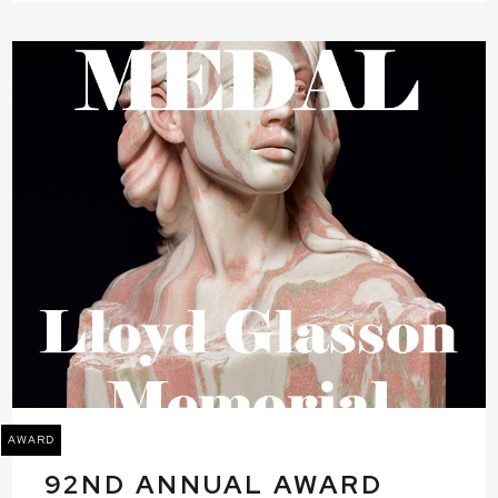
AWARD
92ND ANNUAL AWARD