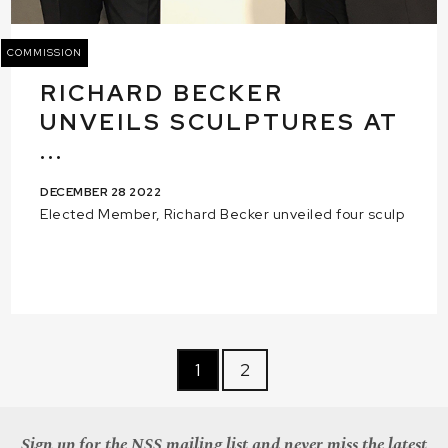
COMMISSION
RICHARD BECKER
UNVEILS SCULPTURES AT
...
DECEMBER 28 2022
Elected Member, Richard Becker unveiled four sculp
1
2
Sign up for the NSS mailing list and never miss the latest