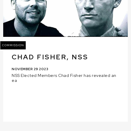
COMMISSION
CHAD FISHER, NSS
NOVEMBER 29 2023
NSS Elected Members Chad Fisher has revealed an
ea