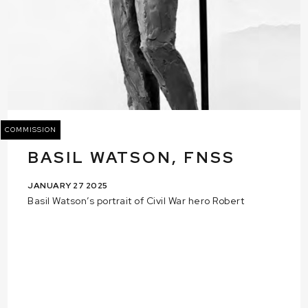
COMMISSION
BASIL WATSON, FNSS
JANUARY 27 2025
Basil Watson’s portrait of Civil War hero Robert