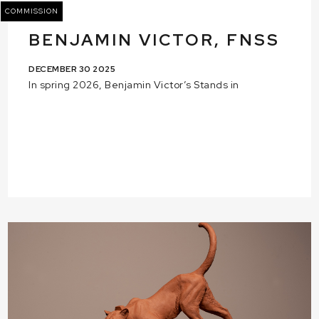
COMMISSION
BENJAMIN VICTOR, FNSS
DECEMBER 30 2025
In spring 2026, Benjamin Victor’s Stands in