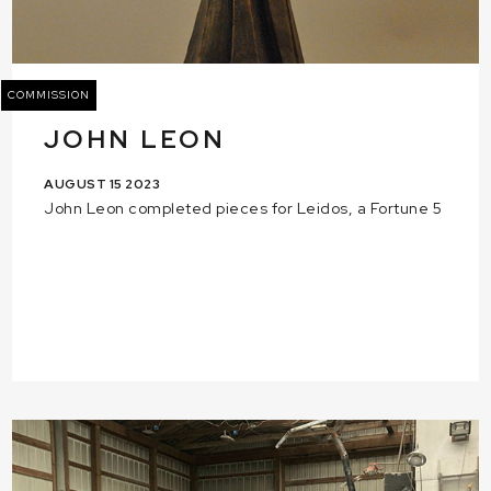
COMMISSION
JOHN LEON
AUGUST 15 2023
John Leon completed pieces for Leidos, a Fortune 5