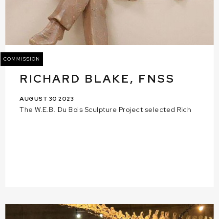
COMMISSION
RICHARD BLAKE, FNSS
AUGUST 30 2023
The W.E.B. Du Bois Sculpture Project selected Rich