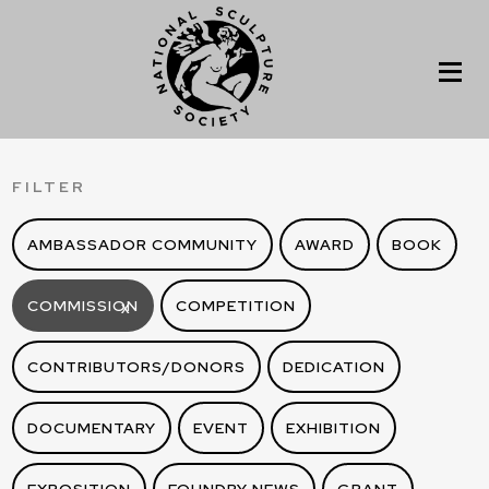
FILTER
AMBASSADOR COMMUNITY
AWARD
BOOK
COMMISSION
COMPETITION
X
CONTRIBUTORS/DONORS
DEDICATION
DOCUMENTARY
EVENT
EXHIBITION