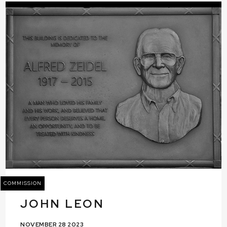
COMMISSION
JOHN LEON
NOVEMBER 28 2023