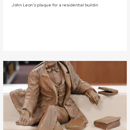
John Leon’s plaque for a residential buildin