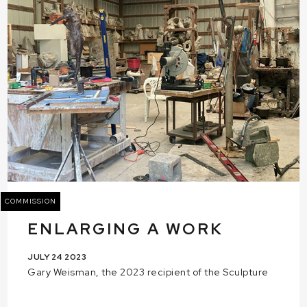
COMMISSION
ENLARGING A WORK
JULY 24 2023
Gary Weisman, the 2023 recipient of the Sculpture