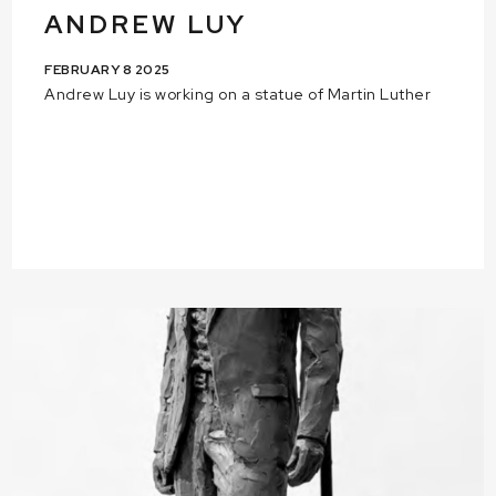
ANDREW LUY
FEBRUARY 8 2025
Andrew Luy is working on a statue of Martin Luther