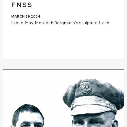
FNSS
MARCH 29 2024
In mid-May, Meredith Bergmann’s sculpture for th