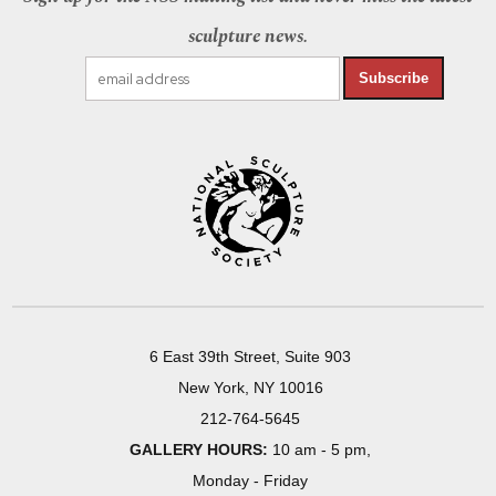
sculpture news.
Subscribe
6 East 39th Street, Suite 903
New York, NY 10016
212-764-5645
GALLERY HOURS:
10 am - 5 pm,
Monday - Friday