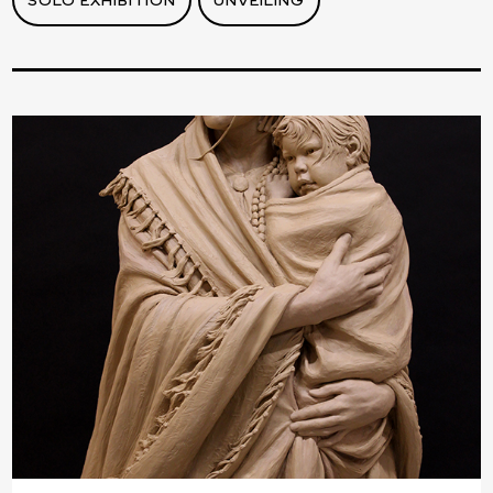
SOLO EXHIBITION
UNVEILING