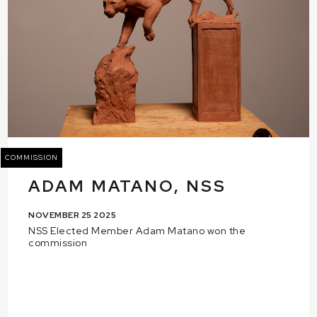
COMMISSION
ADAM MATANO, NSS
NOVEMBER 25 2025
NSS Elected Member Adam Matano won the
commission