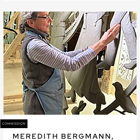
COMMISSION
MEREDITH BERGMANN,