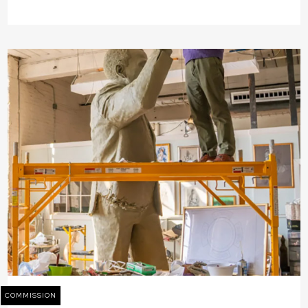
COMMISSION