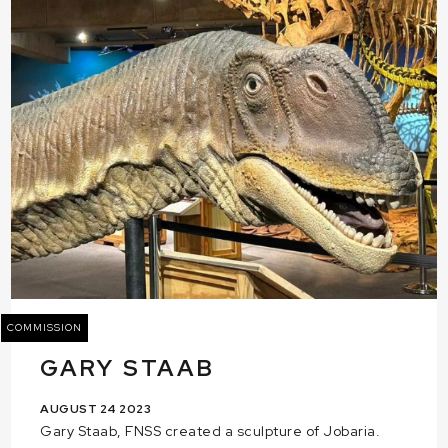
COMMISSION
GARY STAAB
AUGUST 24 2023
Gary Staab, FNSS created a sculpture of Jobaria.