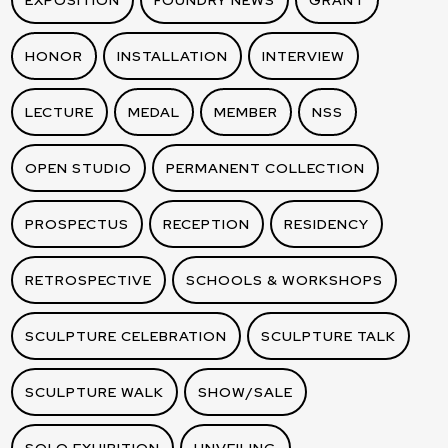
EXPOSITION
FOUNDRY NEWS
GRANT
HONOR
INSTALLATION
INTERVIEW
LECTURE
MEDAL
MEMBER
NSS
OPEN STUDIO
PERMANENT COLLECTION
PROSPECTUS
RECEPTION
RESIDENCY
RETROSPECTIVE
SCHOOLS & WORKSHOPS
SCULPTURE CELEBRATION
SCULPTURE TALK
SCULPTURE WALK
SHOW/SALE