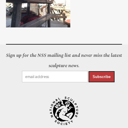
Sign up for the NSS mailing list and never miss the latest
sculpture news.
Subscribe