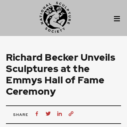
Richard Becker Unveils
Sculptures at the
Emmys Hall of Fame
Ceremony
SHARE