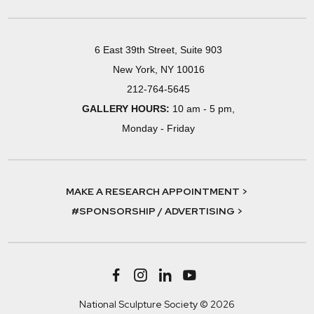
6 East 39th Street, Suite 903
New York, NY 10016
212-764-5645
GALLERY HOURS:
10 am - 5 pm,
Monday - Friday
MAKE A RESEARCH APPOINTMENT >
#SPONSORSHIP / ADVERTISING >
National Sculpture Society © 2026