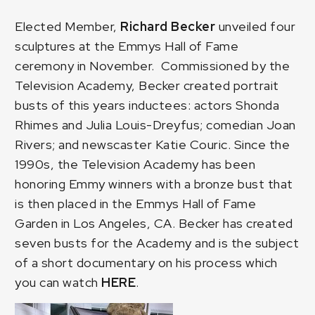
Elected Member,
Richard Becker
unveiled four
sculptures at the
Emmys Hall of Fame
ceremony in November. Commissioned by the
Television Academy, Becker created portrait
busts of this years inductees: actors Shonda
Rhimes and Julia Louis-Dreyfus; comedian Joan
Rivers; and newscaster Katie Couric. Since the
1990s, the Television Academy has been
honoring Emmy winners with a bronze bust that
is then placed in the Emmys Hall of Fame
Garden in Los Angeles, CA. Becker has created
seven busts for the Academy and is the subject
of a short documentary on his process which
you can watch
HERE
.