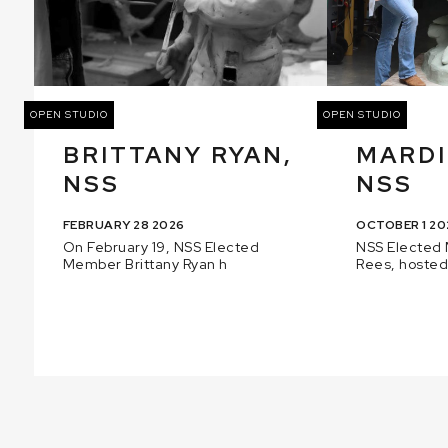
OPEN STUDIO
OPEN STUDIO
BRITTANY RYAN,
MARDI
NSS
NSS
FEBRUARY 28 2026
OCTOBER 1 20
On February 19, NSS Elected
NSS Elected
Member Brittany Ryan h
Rees, hosted