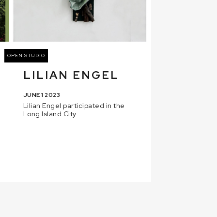
OPEN STUDIO
LILIAN ENGEL
JUNE 1 2023
Lilian Engel participated in the
Long Island City