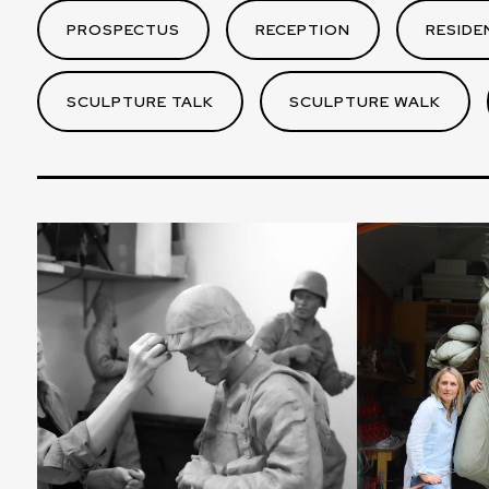
PROSPECTUS
RECEPTION
RESIDE
SCULPTURE TALK
SCULPTURE WALK