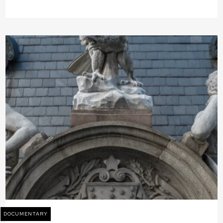
DOCUMENTARY