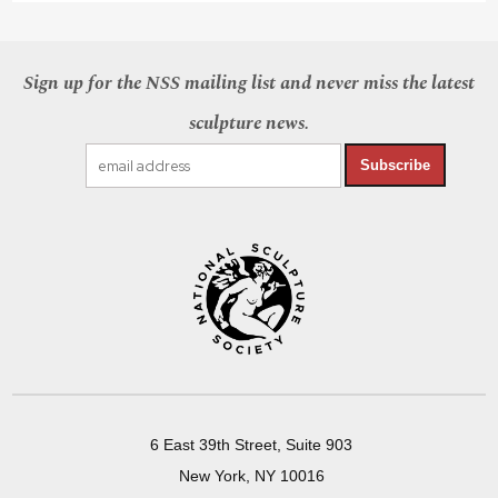
Sign up for the NSS mailing list and never miss the latest
sculpture news.
Subscribe
6 East 39th Street, Suite 903
New York, NY 10016