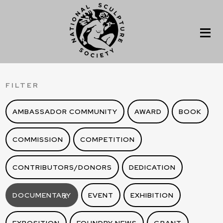
FILTER
AMBASSADOR COMMUNITY
AWARD
BOOK
COMMISSION
COMPETITION
CONTRIBUTORS/DONORS
DEDICATION
DOCUMENTARY
EVENT
EXHIBITION
X