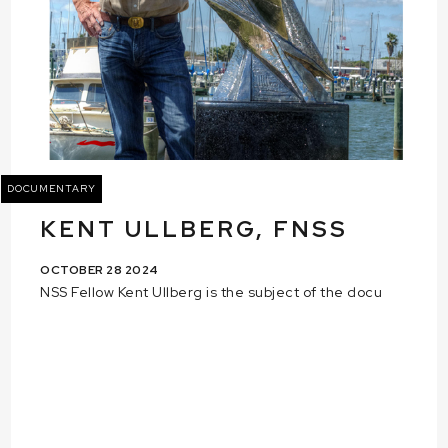
DOCUMENTARY
KENT ULLBERG, FNSS
OCTOBER 28 2024
NSS Fellow Kent Ullberg is the subject of the docu