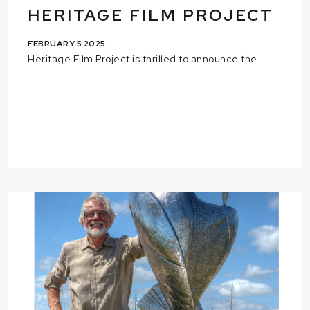
HERITAGE FILM PROJECT
FEBRUARY 5 2025
Heritage Film Project is thrilled to announce the