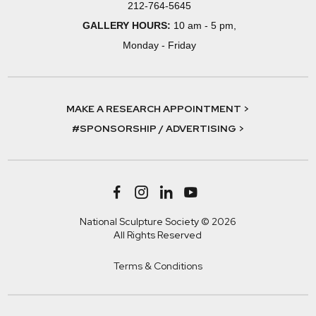
212-764-5645
GALLERY HOURS:
10 am - 5 pm,
Monday - Friday
MAKE A RESEARCH APPOINTMENT >
#SPONSORSHIP / ADVERTISING >
National Sculpture Society © 2026
All Rights Reserved
Terms & Conditions