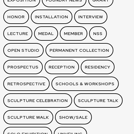
EXPOSITION
FOUNDRY NEWS
GRANT
HONOR
INSTALLATION
INTERVIEW
LECTURE
MEDAL
MEMBER
NSS
OPEN STUDIO
PERMANENT COLLECTION
PROSPECTUS
RECEPTION
RESIDENCY
RETROSPECTIVE
SCHOOLS & WORKSHOPS
SCULPTURE CELEBRATION
SCULPTURE TALK
SCULPTURE WALK
SHOW/SALE