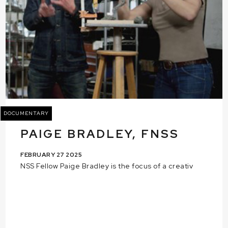
DOCUMENTARY
PAIGE BRADLEY, FNSS
FEBRUARY 27 2025
NSS Fellow Paige Bradley is the focus of a creativ