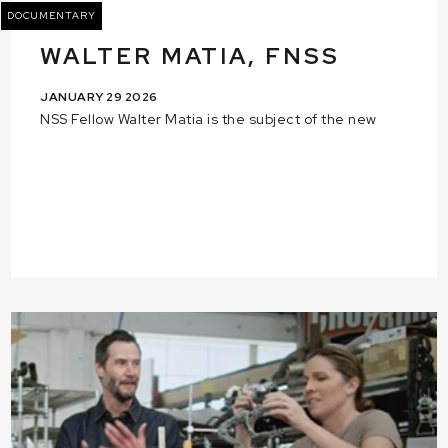
DOCUMENTARY
WALTER MATIA, FNSS
JANUARY 29 2026
NSS Fellow Walter Matia is the subject of the new