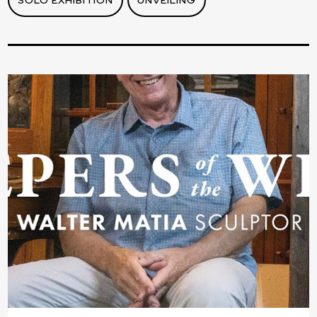
SOLO EXHIBITION
UNVEILING