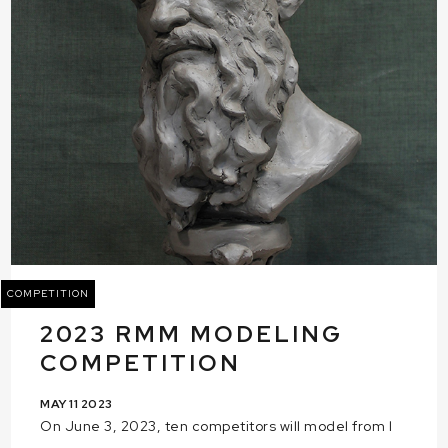
COMPETITION
2023 RMM MODELING
COMPETITION
MAY 11 2023
On June 3, 2023, ten competitors will model from l