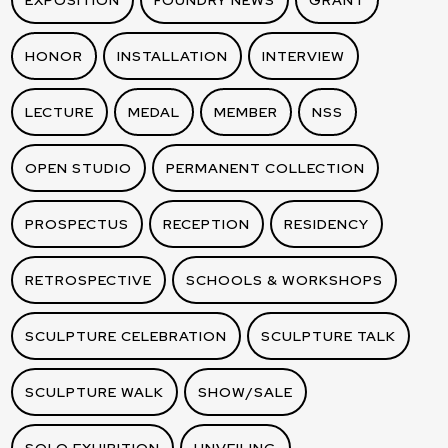
EXPOSITION
FOUNDRY NEWS
GRANT
HONOR
INSTALLATION
INTERVIEW
LECTURE
MEDAL
MEMBER
NSS
OPEN STUDIO
PERMANENT COLLECTION
PROSPECTUS
RECEPTION
RESIDENCY
RETROSPECTIVE
SCHOOLS & WORKSHOPS
SCULPTURE CELEBRATION
SCULPTURE TALK
SCULPTURE WALK
SHOW/SALE