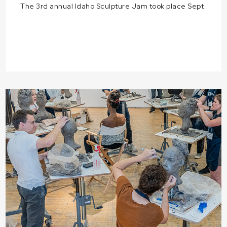
The 3rd annual Idaho Sculpture Jam took place Sept