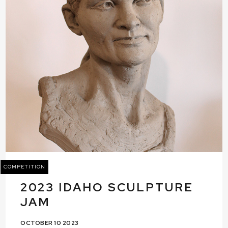
COMPETITION
2023 IDAHO SCULPTURE
JAM
OCTOBER 10 2023