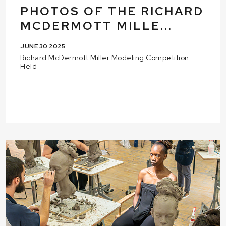
PHOTOS OF THE RICHARD
MCDERMOTT MILLE...
JUNE 30 2025
Richard McDermott Miller Modeling Competition
Held