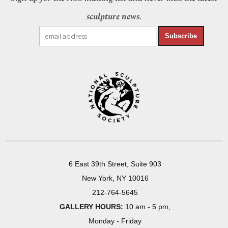
sculpture news.
Subscribe
6 East 39th Street, Suite 903
New York, NY 10016
212-764-5645
GALLERY HOURS:
10 am - 5 pm,
Monday - Friday