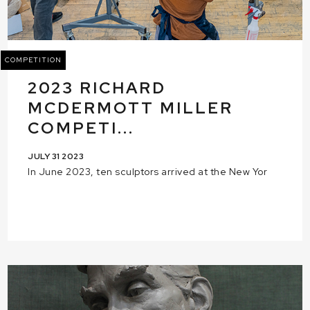
COMPETITION
2023 RICHARD
MCDERMOTT MILLER
COMPETI...
JULY 31 2023
In June 2023, ten sculptors arrived at the New Yor