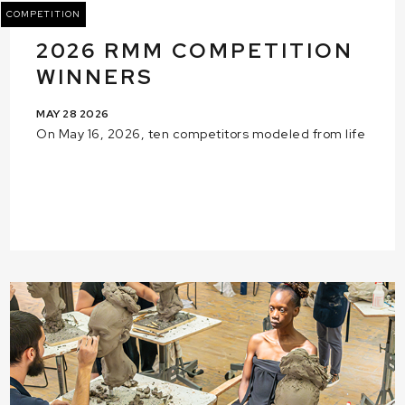
COMPETITION
2026 RMM COMPETITION
WINNERS
MAY 28 2026
On May 16, 2026, ten competitors modeled from life