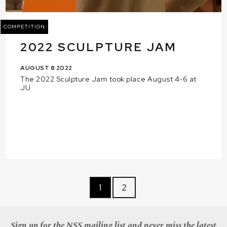
COMPETITION
2022 SCULPTURE JAM
AUGUST 8 2022
The 2022 Sculpture Jam took place August 4-6 at
JU
1
2
Sign up for the NSS mailing list and never miss the latest