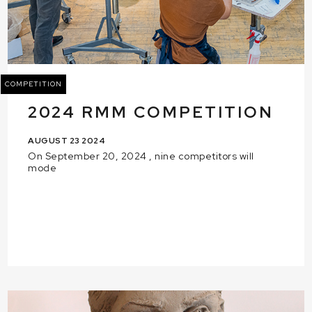
COMPETITION
2024 RMM COMPETITION
AUGUST 23 2024
On September 20, 2024 , nine competitors will
mode