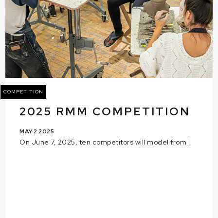
COMPETITION
2025 RMM COMPETITION
MAY 2 2025
On June 7, 2025, ten competitors will model from l