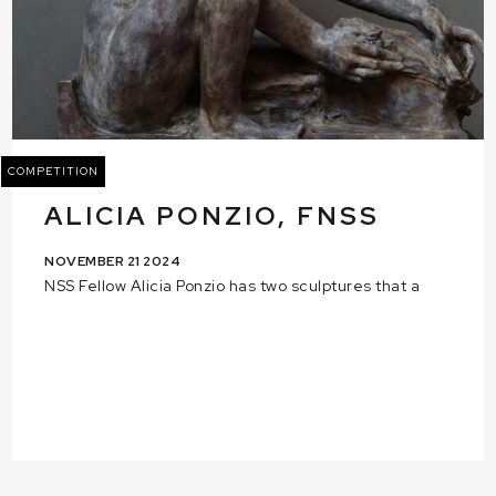
COMPETITION
ALICIA PONZIO, FNSS
NOVEMBER 21 2024
NSS Fellow Alicia Ponzio has two sculptures that a