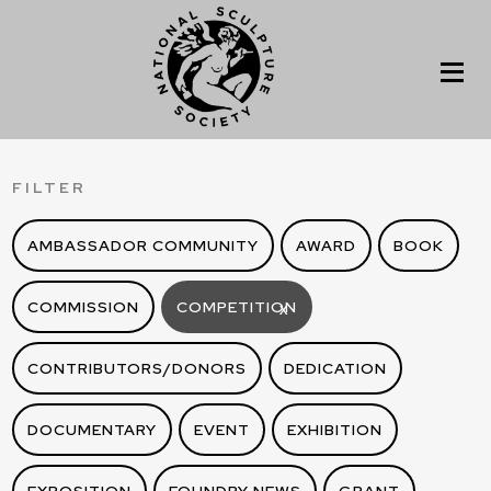
FILTER
AMBASSADOR COMMUNITY
AWARD
BOOK
COMMISSION
COMPETITION
X
CONTRIBUTORS/DONORS
DEDICATION
DOCUMENTARY
EVENT
EXHIBITION