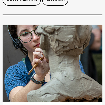
SOLO EXHIBITION
UNVEILING