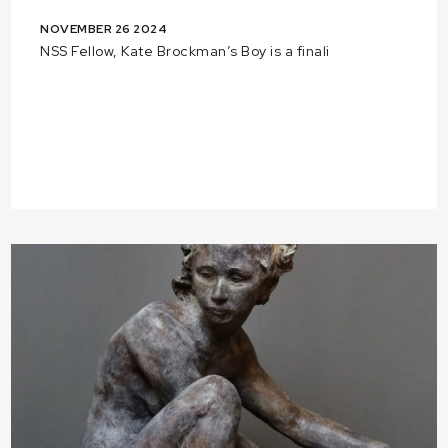
NOVEMBER 26 2024
NSS Fellow, Kate Brockman’s Boy is a finali