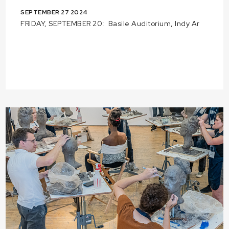
SEPTEMBER 27 2024
FRIDAY, SEPTEMBER 20: Basile Auditorium, Indy Ar