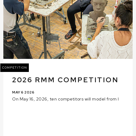
COMPETITION
2026 RMM COMPETITION
MAY 6 2026
On May 16, 2026, ten competitors will model from l