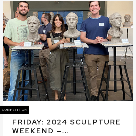
COMPETITION
FRIDAY: 2024 SCULPTURE
WEEKEND —...