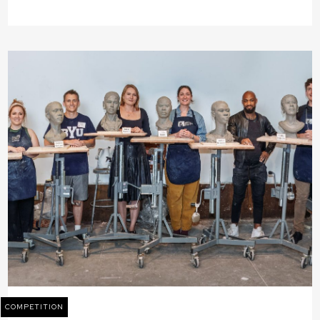
COMPETITION