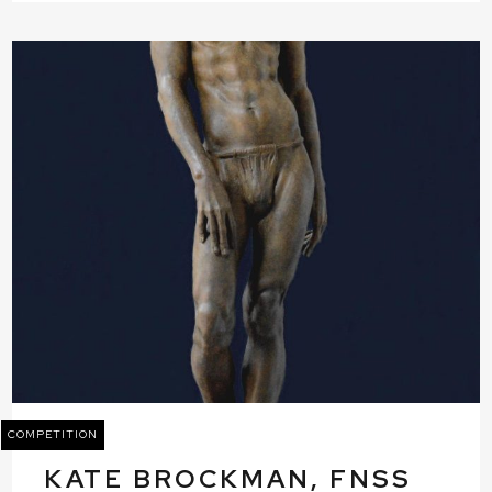
COMPETITION
KATE BROCKMAN, FNSS