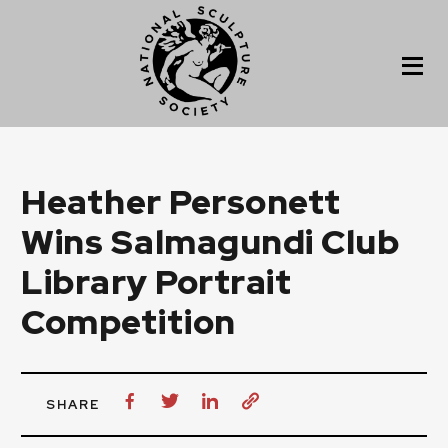
Heather Personett
Wins Salmagundi Club
Library Portrait
Competition
SHARE