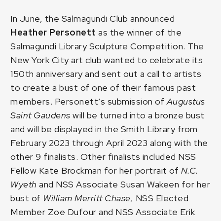
In June, the Salmagundi Club announced
Heather Personett
as the winner of the
Salmagundi Library Sculpture Competition
. The
New York City art club wanted to celebrate its
150th anniversary and sent out a call to artists
to create a bust of one of their famous past
members. Personett’s submission of
Augustus
Saint Gaudens
will be turned into a bronze bust
and will be displayed in the Smith Library from
February 2023 through April 2023 along with the
other 9 finalists. Other finalists included
NSS
Fellow Kate Brockman
for her portrait of
N.C.
Wyeth
and
NSS Associate Susan Wakeen
for her
bust of
William Merritt Chase,
NSS Elected
Member Zoe Dufour
and
NSS Associate Erik