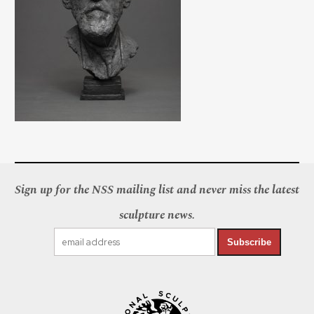
Sign up for the NSS mailing list and never miss the latest
sculpture news.
Subscribe