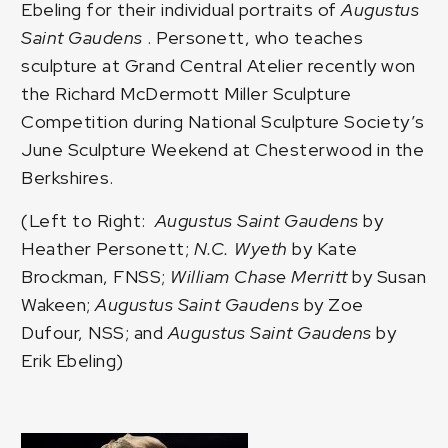
Ebeling
for their individual portraits of
Augustus
Saint Gaudens
. Personett, who teaches
sculpture at Grand Central Atelier recently won
the
Richard McDermott Miller Sculpture
Competition
during National Sculpture Society’s
June Sculpture Weekend at Chesterwood in the
Berkshires.
(Left to Right:
Augustus Saint Gaudens
by
Heather Personett;
N.C. Wyeth
by Kate
Brockman, FNSS;
William Chase Merritt
by Susan
Wakeen;
Augustus Saint Gaudens
by Zoe
Dufour, NSS; and
Augustus Saint Gaudens
by
Erik Ebeling)