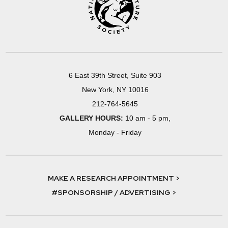
6 East 39th Street, Suite 903
New York, NY 10016
212-764-5645
GALLERY HOURS:
10 am - 5 pm,
Monday - Friday
MAKE A RESEARCH APPOINTMENT >
#SPONSORSHIP / ADVERTISING >