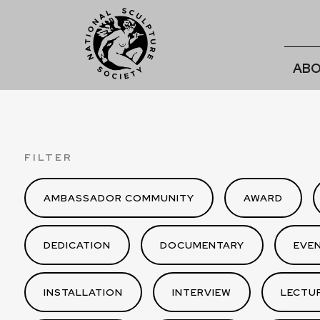
ABO
FILTER
AMBASSADOR COMMUNITY
AWARD
DEDICATION
DOCUMENTARY
EVE
INSTALLATION
INTERVIEW
LECTU