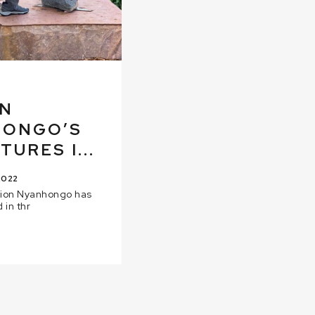
ON
HONGO’S
URES I...
2022
dion Nyanhongo has
 in thr