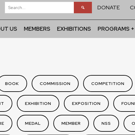
DONATE
C
UT US
MEMBERS
EXHIBITIONS
PROGRAMS +
BOOK
COMMISSION
COMPETITION
NT
EXHIBITION
EXPOSITION
FOUN
RE
MEDAL
MEMBER
NSS
O