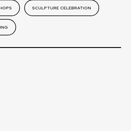
HOPS
SCULPTURE CELEBRATION
ING