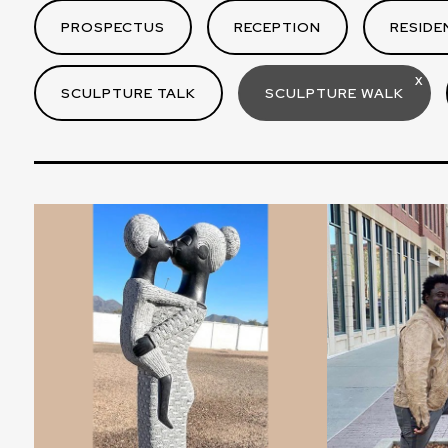
PROSPECTUS
RECEPTION
RESIDE
X
SCULPTURE TALK
SCULPTURE WALK