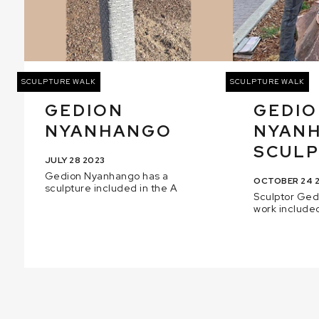
SCULPTURE WALK
SCULPTURE WALK
GEDION
GEDI
NYANHANGO
NYAN
SCULPT
JULY 28 2023
Gedion Nyanhango has a
OCTOBER 24 
sculpture included in the A
Sculptor Ge
work included