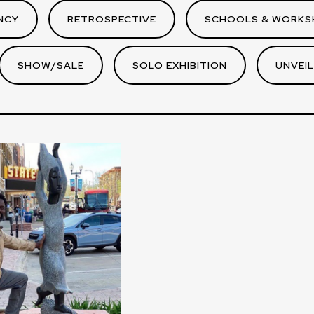
NCY
RETROSPECTIVE
SCHOOLS & WORKS
SHOW/SALE
SOLO EXHIBITION
UNVEIL