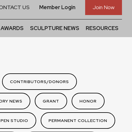
ONTACT US
Member Login
Join Now
 AWARDS
SCULPTURE NEWS
RESOURCES
CONTRIBUTORS/DONORS
DRY NEWS
GRANT
HONOR
PEN STUDIO
PERMANENT COLLECTION