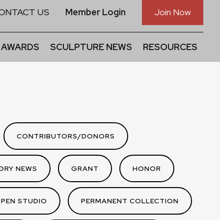
ONTACT US
Member Login
Join Now
 AWARDS
SCULPTURE NEWS
RESOURCES
CONTRIBUTORS/DONORS
DRY NEWS
GRANT
HONOR
PEN STUDIO
PERMANENT COLLECTION