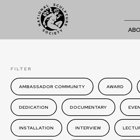
ABO
FILTER
AMBASSADOR COMMUNITY
AWARD
DEDICATION
DOCUMENTARY
EVE
INSTALLATION
INTERVIEW
LECTU