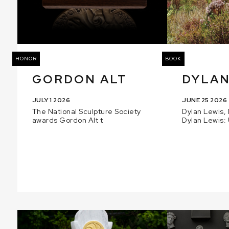
HONOR
BOOK
GORDON ALT
DYLAN
JULY 1 2026
JUNE 25 2026
The National Sculpture Society
Dylan Lewis, 
awards Gordon Alt t
Dylan Lewis: