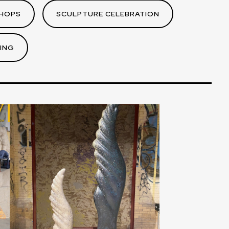
HOPS
SCULPTURE CELEBRATION
ING