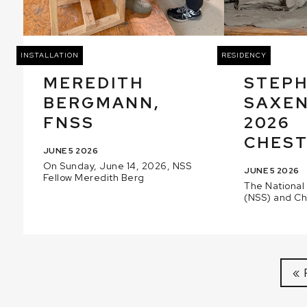
INSTALLATION
RESIDENCY
MEREDITH
STEP
BERGMANN,
SAXEN
FNSS
2026
CHEST
JUNE 5 2026
On Sunday, June 14, 2026, NSS
JUNE 5 2026
Fellow Meredith Berg
The National
(NSS) and C
« 