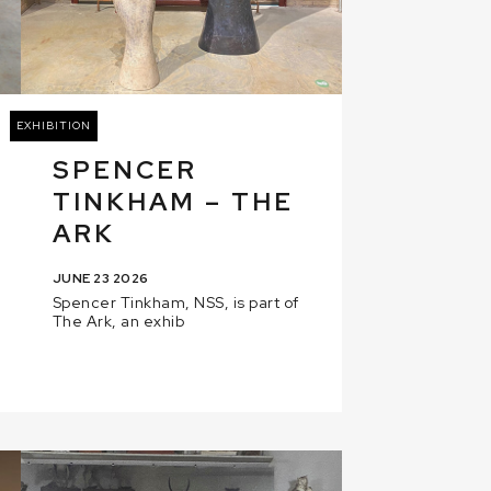
EXHIBITION
SPENCER
TINKHAM – THE
ARK
JUNE 23 2026
Spencer Tinkham, NSS, is part of
The Ark, an exhib