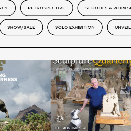
NCY
RETROSPECTIVE
SCHOOLS & WORKS
SHOW/SALE
SOLO EXHIBITION
UNVEIL