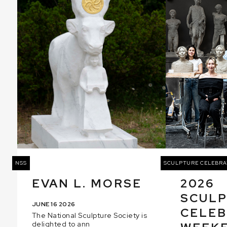
NSS
SCULPTURE CELEBRA
EVAN L. MORSE
2026
SCUL
JUNE 16 2026
CELEB
The National Sculpture Society is
delighted to ann