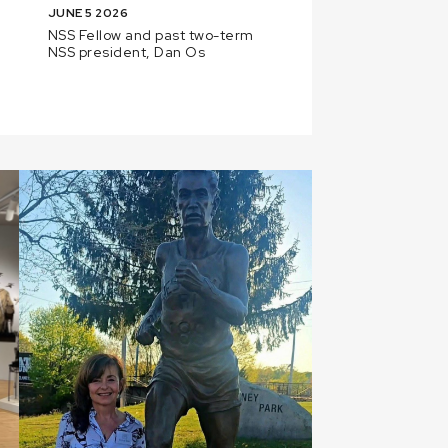
JUNE 5 2026
NSS Fellow and past two-term
NSS president, Dan Os