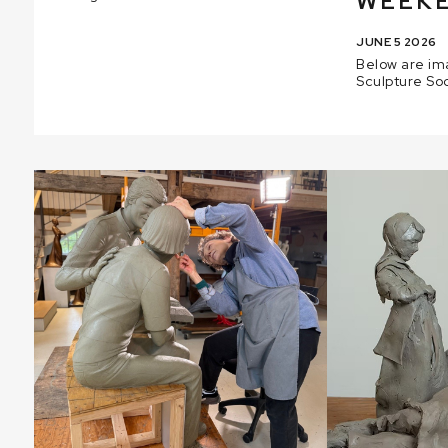
WEEKE
JUNE 5 2026
Below are im
Sculpture So