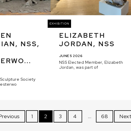
EXHIBITION
HEN
ELIZABETH
IAN, NSS,
JORDAN, NSS
JUNE 5 2026
ERWO...
NSS Elected Member, Elizabeth
Jordan, was part of
 Sculpture Society
hesterwo
Previous
1
2
3
4
…
68
Next