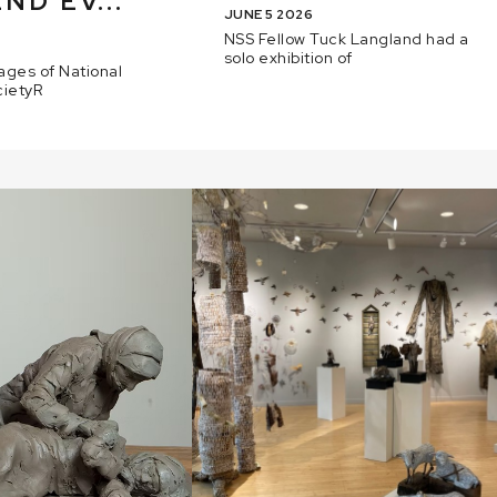
ND EV...
JUNE 5 2026
NSS Fellow Tuck Langland had a
solo exhibition of
ages of National
cietyR