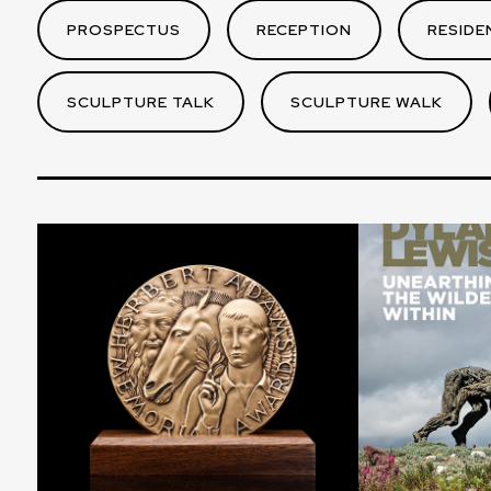
PROSPECTUS
RECEPTION
RESIDE
SCULPTURE TALK
SCULPTURE WALK