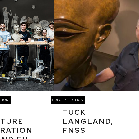
TION
SOLO EXHIBITION
TUCK
PTURE
LANGLAND,
RATION
FNSS