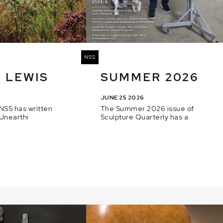
NSS
 LEWIS
SUMMER 2026
JUNE 25 2026
NSS has written
The Summer 2026 issue of
 Unearthi
Sculpture Quarterly has a