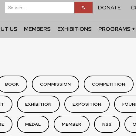
DONATE
C
UT US
MEMBERS
EXHIBITIONS
PROGRAMS +
BOOK
COMMISSION
COMPETITION
NT
EXHIBITION
EXPOSITION
FOUN
RE
MEDAL
MEMBER
NSS
O