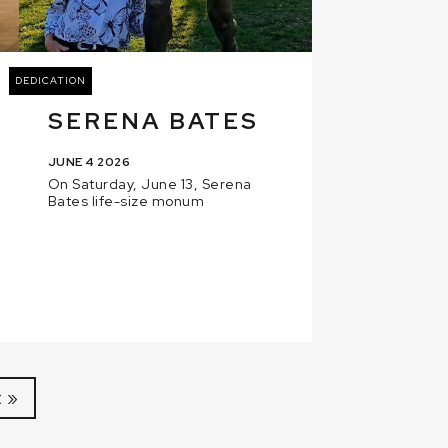
DEDICATION
SERENA BATES
JUNE 4 2026
On Saturday, June 13, Serena
Bates life-size monum
 »