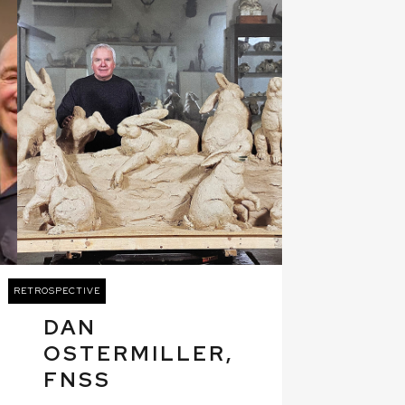
RETROSPECTIVE
DAN
OSTERMILLER,
FNSS