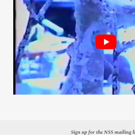
Sign up for the NSS mailing li