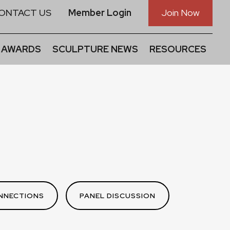
ONTACT US
Member Login
Join Now
 AWARDS
SCULPTURE NEWS
RESOURCES
NNECTIONS
PANEL DISCUSSION