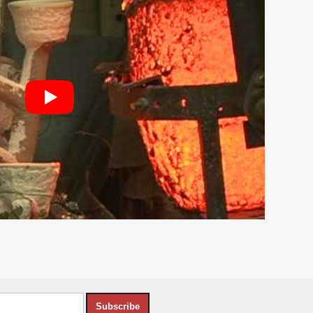
Subscribe