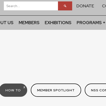
DONATE
C
UT US
MEMBERS
EXHIBITIONS
PROGRAMS +
X
HOW TO
MEMBER SPOTLIGHT
NSS CO