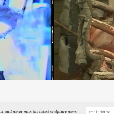
st and never miss the latest sculpture news.