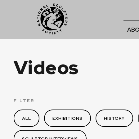
ABO
Videos
FILTER
ALL
EXHIBITIONS
HISTORY
SCULPTOR INTERVIEWS