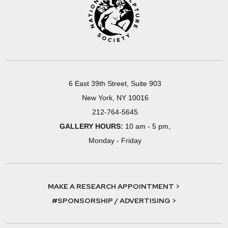
6 East 39th Street, Suite 903
New York, NY 10016
212-764-5645
GALLERY HOURS:
10 am - 5 pm,
Monday - Friday
MAKE A RESEARCH APPOINTMENT >
#SPONSORSHIP / ADVERTISING >