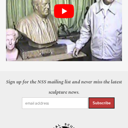
Sign up for the NSS mailing list and never miss the latest
sculpture news.
Subscribe