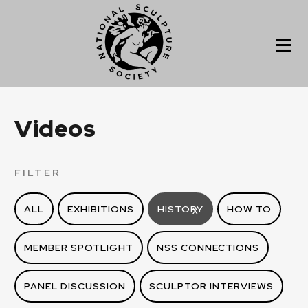
Videos
FILTER
ALL
EXHIBITIONS
HISTORY
HOW TO
X
MEMBER SPOTLIGHT
NSS CONNECTIONS
PANEL DISCUSSION
SCULPTOR INTERVIEWS