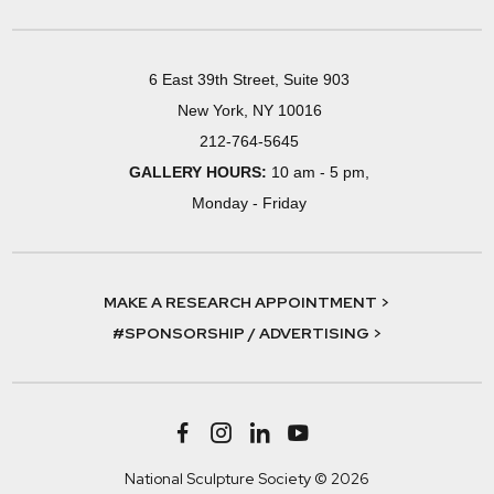
6 East 39th Street, Suite 903
New York, NY 10016
212-764-5645
GALLERY HOURS:
10 am - 5 pm,
Monday - Friday
MAKE A RESEARCH APPOINTMENT >
#SPONSORSHIP / ADVERTISING >
National Sculpture Society © 2026