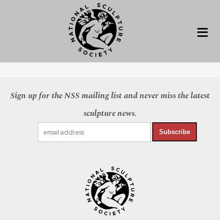
Sign up for the NSS mailing list and never miss the latest
sculpture news.
Subscribe