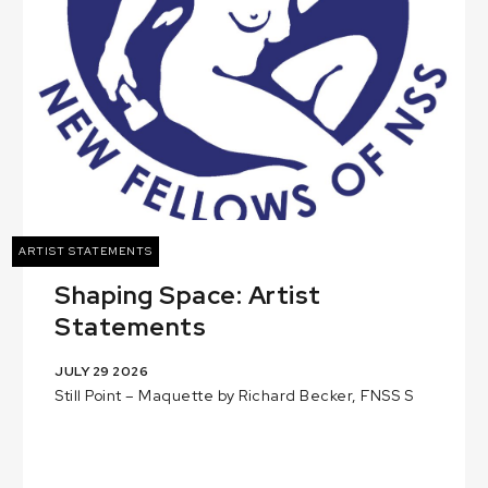
ARTIST STATEMENTS
Shaping Space: Artist
Statements
JULY 29 2026
Still Point – Maquette by Richard Becker, FNSS S