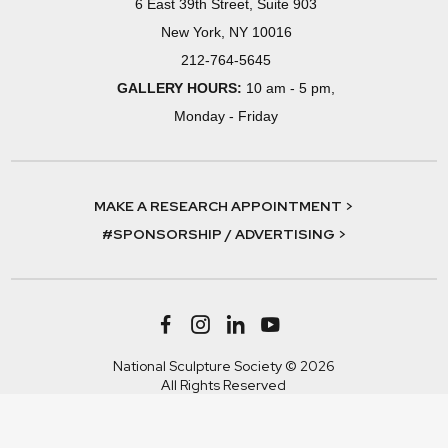
6 East 39th Street, Suite 903
New York, NY 10016
212-764-5645
GALLERY HOURS:
10 am - 5 pm,
Monday - Friday
MAKE A RESEARCH APPOINTMENT >
#SPONSORSHIP / ADVERTISING >
National Sculpture Society © 2026
All Rights Reserved
Terms & Conditions