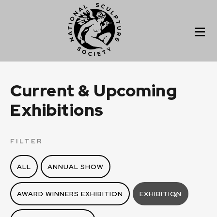
Current & Upcoming
Exhibitions
FILTER
ALL
ANNUAL SHOW
AWARD WINNERS EXHIBITION
EXHIBITION
X