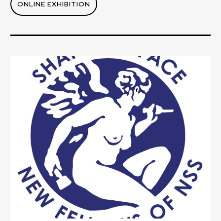
ONLINE EXHIBITION