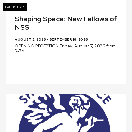
EXHIBITION
Shaping Space: New Fellows of
NSS
AUGUST 3, 2026 - SEPTEMBER 18, 2026
OPENING RECEPTION Friday, August 7, 2026 from
5-7p