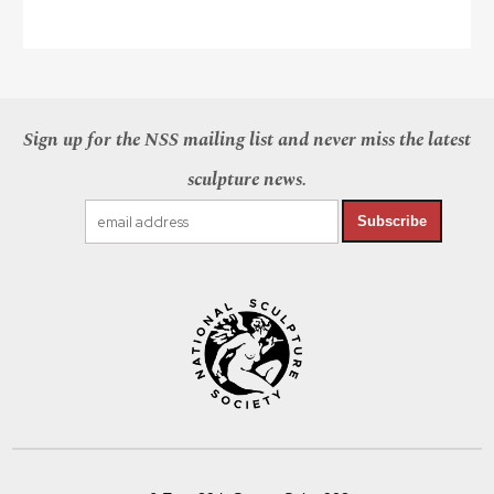
Sign up for the NSS mailing list and never miss the latest
sculpture news.
Subscribe