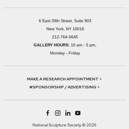
6 East 39th Street, Suite 903
New York, NY 10016
212-764-5645
GALLERY HOURS:
10 am - 5 pm,
Monday - Friday
MAKE A RESEARCH APPOINTMENT >
#SPONSORSHIP / ADVERTISING >
National Sculpture Society © 2026