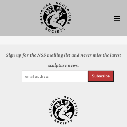
Sign up for the NSS mailing list and never miss the latest
sculpture news.
Subscribe