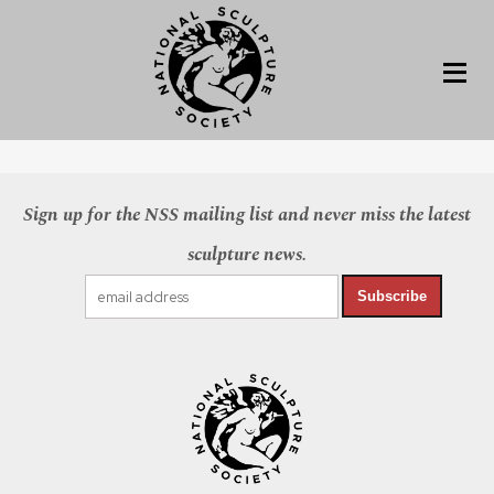
Sign up for the NSS mailing list and never miss the latest
sculpture news.
Subscribe