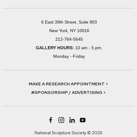
6 East 39th Street, Suite 903
New York, NY 10016
212-764-5645
GALLERY HOURS:
10 am - 5 pm,
Monday - Friday
MAKE A RESEARCH APPOINTMENT >
#SPONSORSHIP / ADVERTISING >
National Sculpture Society © 2026