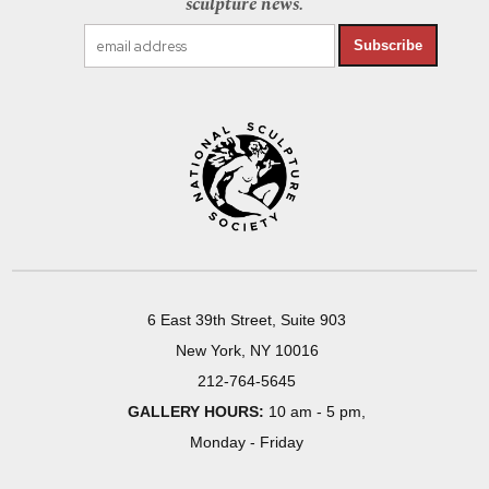
sculpture news.
Subscribe
6 East 39th Street, Suite 903
New York, NY 10016
212-764-5645
GALLERY HOURS:
10 am - 5 pm,
Monday - Friday