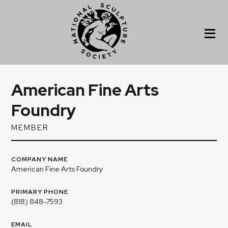
American Fine Arts
Foundry
MEMBER
COMPANY NAME
American Fine Arts Foundry
PRIMARY PHONE
(818) 848-7593
EMAIL