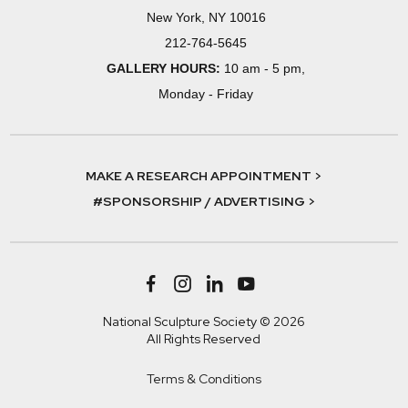
New York, NY 10016
212-764-5645
GALLERY HOURS:
10 am - 5 pm,
Monday - Friday
MAKE A RESEARCH APPOINTMENT >
#SPONSORSHIP / ADVERTISING >
National Sculpture Society © 2026
All Rights Reserved
Terms & Conditions