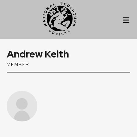
Andrew Keith
MEMBER