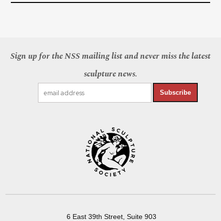
Sign up for the NSS mailing list and never miss the latest
sculpture news.
Subscribe
6 East 39th Street, Suite 903