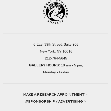
6 East 39th Street, Suite 903
New York, NY 10016
212-764-5645
GALLERY HOURS:
10 am - 5 pm,
Monday - Friday
MAKE A RESEARCH APPOINTMENT >
#SPONSORSHIP / ADVERTISING >