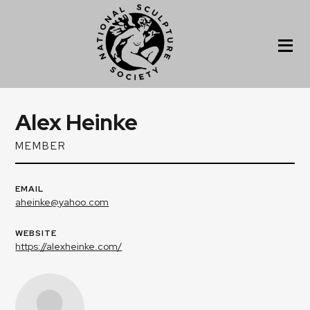
Alex Heinke
MEMBER
EMAIL
aheinke@yahoo.com
WEBSITE
https://alexheinke.com/