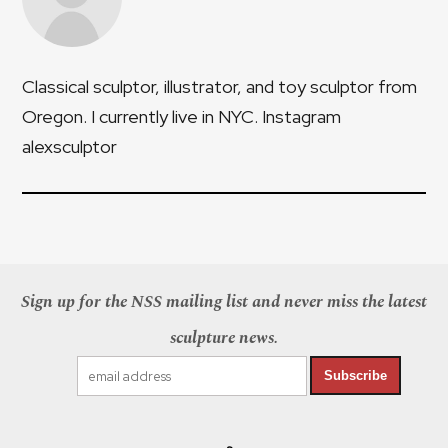
Classical sculptor, illustrator, and toy sculptor from
Oregon. I currently live in NYC. Instagram
alexsculptor
Sign up for the NSS mailing list and never miss the latest
sculpture news.
Subscribe