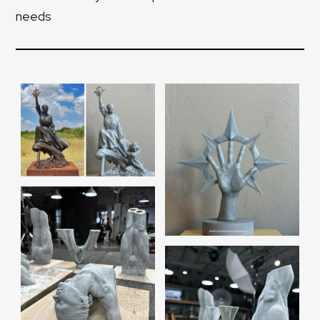
needs