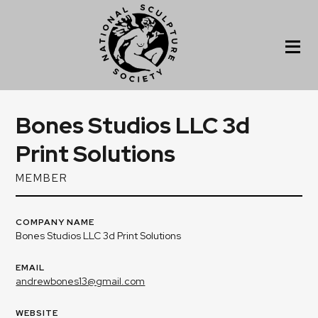
Bones Studios LLC 3d
Print Solutions
MEMBER
COMPANY NAME
Bones Studios LLC 3d Print Solutions
EMAIL
andrewbones13@gmail.com
WEBSITE