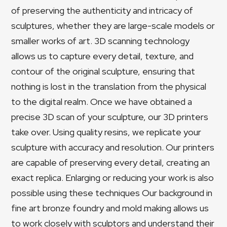
of preserving the authenticity and intricacy of
sculptures, whether they are large-scale models or
smaller works of art. 3D scanning technology
allows us to capture every detail, texture, and
contour of the original sculpture, ensuring that
nothing is lost in the translation from the physical
to the digital realm. Once we have obtained a
precise 3D scan of your sculpture, our 3D printers
take over. Using quality resins, we replicate your
sculpture with accuracy and resolution. Our printers
are capable of preserving every detail, creating an
exact replica. Enlarging or reducing your work is also
possible using these techniques Our background in
fine art bronze foundry and mold making allows us
to work closely with sculptors and understand their