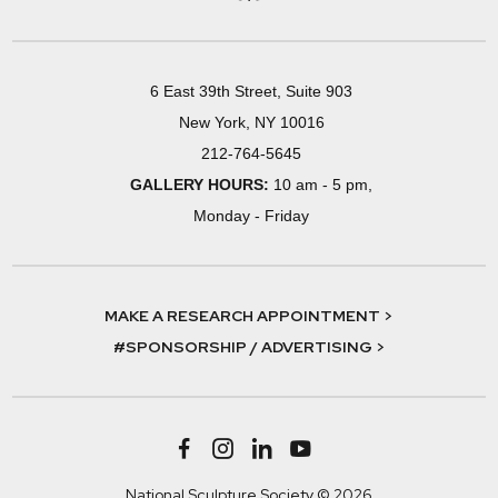
6 East 39th Street, Suite 903
New York, NY 10016
212-764-5645
GALLERY HOURS:
10 am - 5 pm,
Monday - Friday
MAKE A RESEARCH APPOINTMENT >
#SPONSORSHIP / ADVERTISING >
National Sculpture Society © 2026