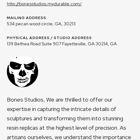
http://bonesstudios.mydurable.com/
MAILING ADDRESS
534 pecan wood circle, GA, 30213
PHYSICAL ADDRESS / STUDIO ADDRESS
139 Bethea Road Suite 907 Fayetteville, GA 30214, GA
Bones Studios, We are thrilled to offer our
expertise in capturing the intricate details of
sculptures and transforming them into stunning
resin replicas at the highest level of precision. As
artisans ourselves, we understand the importance