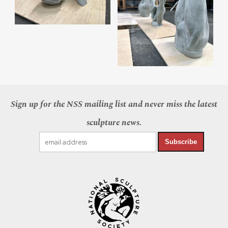
Sign up for the NSS mailing list and never miss the latest
sculpture news.
Subscribe