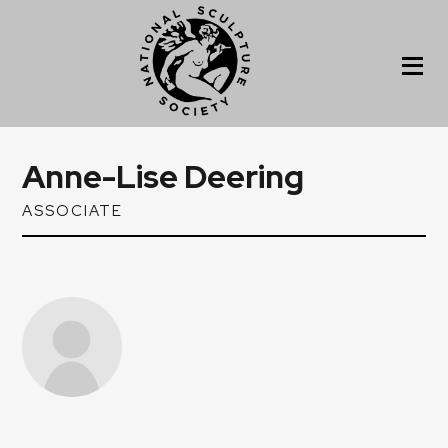
Anne-Lise Deering
ASSOCIATE