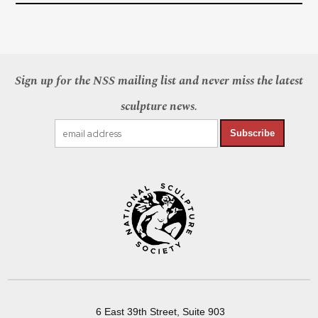
Sign up for the NSS mailing list and never miss the latest
sculpture news.
Subscribe
6 East 39th Street, Suite 903