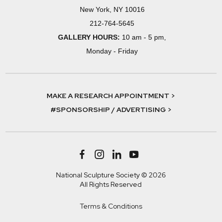
New York, NY 10016
212-764-5645
GALLERY HOURS:
10 am - 5 pm,
Monday - Friday
MAKE A RESEARCH APPOINTMENT >
#SPONSORSHIP / ADVERTISING >
National Sculpture Society © 2026
All Rights Reserved
Terms & Conditions