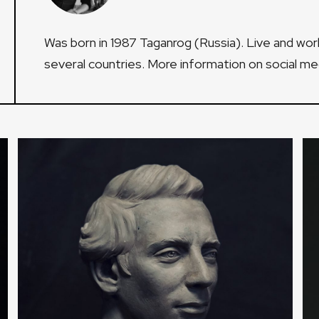
Was born in 1987 Taganrog (Russia). Live and wor
several countries. More information on social m