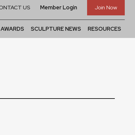
ONTACT US
Member Login
Join Now
 AWARDS
SCULPTURE NEWS
RESOURCES