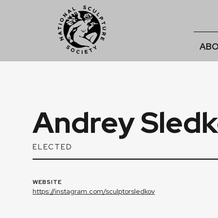
ABO
Andrey Sledk
ELECTED
WEBSITE
https://instagram.com/sculptorsledkov