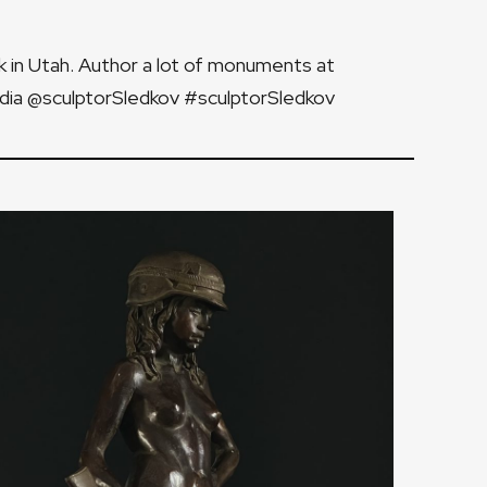
k in Utah. Author a lot of monuments at
edia @sculptorSledkov #sculptorSledkov