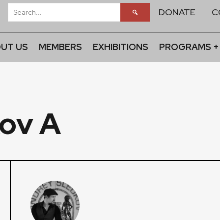
DONATE
C
UT US
MEMBERS
EXHIBITIONS
PROGRAMS +
ov A