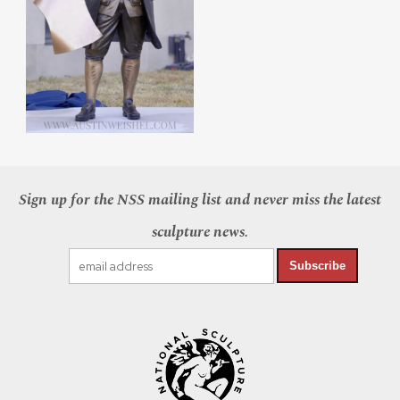
Sign up for the NSS mailing list and never miss the latest
sculpture news.
Subscribe