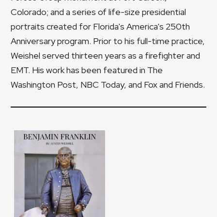
Colorado; and a series of life-size presidential
portraits created for Florida's America's 250th
Anniversary program. Prior to his full-time practice,
Weishel served thirteen years as a firefighter and
EMT. His work has been featured in The
Washington Post, NBC Today, and Fox and Friends.