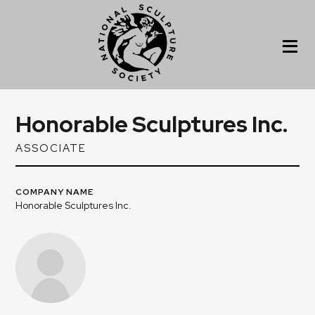
Honorable Sculptures Inc.
ASSOCIATE
COMPANY NAME
Honorable Sculptures Inc.