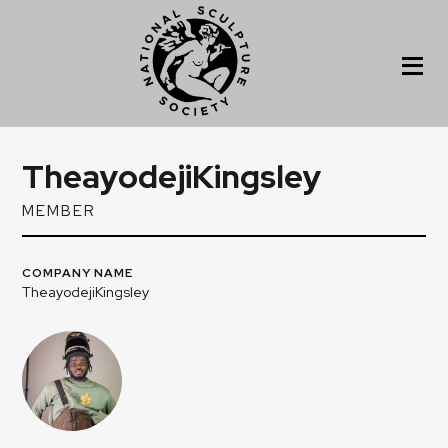
TheayodejiKingsley
MEMBER
COMPANY NAME
TheayodejiKingsley