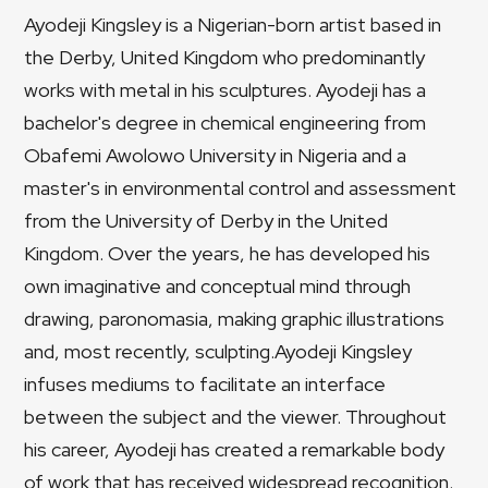
Ayodeji Kingsley is a Nigerian-born artist based in
the Derby, United Kingdom who predominantly
works with metal in his sculptures. Ayodeji has a
bachelor's degree in chemical engineering from
Obafemi Awolowo University in Nigeria and a
master's in environmental control and assessment
from the University of Derby in the United
Kingdom. Over the years, he has developed his
own imaginative and conceptual mind through
drawing, paronomasia, making graphic illustrations
and, most recently, sculpting.Ayodeji Kingsley
infuses mediums to facilitate an interface
between the subject and the viewer. Throughout
his career, Ayodeji has created a remarkable body
of work that has received widespread recognition.