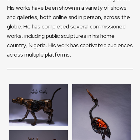
His works have been shown in a variety of shows
and galleries, both online and in person, across the
globe. He has completed several commissioned
works, including public sculptures in his home
country, Nigeria. His work has captivated audiences
across multiple platforms.