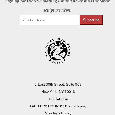
Sign up for the NSS mailing list and never miss the latest
sculpture news.
Subscribe
6 East 39th Street, Suite 903
New York, NY 10016
212-764-5645
GALLERY HOURS:
10 am - 5 pm,
Monday - Friday