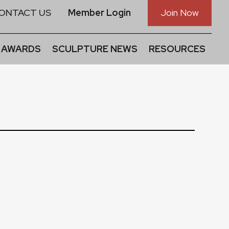
ONTACT US
Member Login
Join Now
 AWARDS
SCULPTURE NEWS
RESOURCES