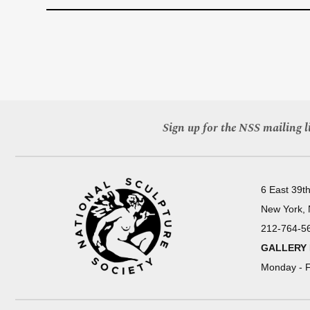
Sign up for the NSS mailing li
6 East 39th
New York,
212-764-5
GALLERY
Monday - F