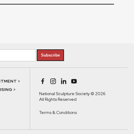
Subscribe
NTMENT >
SING >
National Sculpture Society © 2026
All Rights Reserved
Terms & Conditions