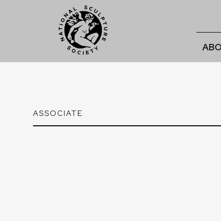
ABO
ASSOCIATE