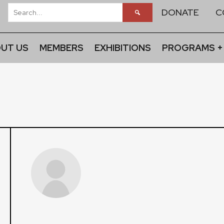
DONATE
C
UT US
MEMBERS
EXHIBITIONS
PROGRAMS +