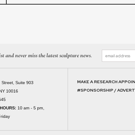
st and never miss the latest sculpture news.
MAKE A RESEARCH APPOI
 Street, Suite 903
#SPONSORSHIP / ADVERTI
 NY 10016
645
 HOURS:
10 am - 5 pm,
riday