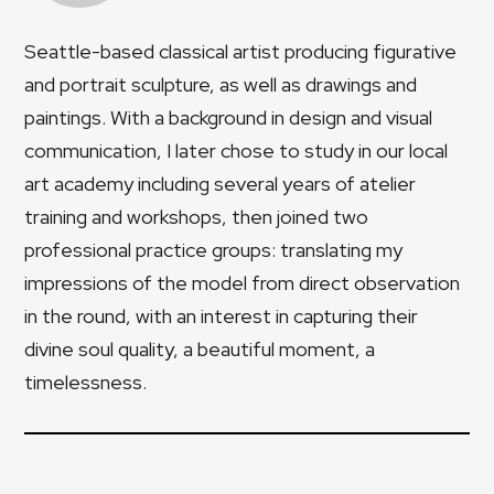
Seattle-based classical artist producing figurative
and portrait sculpture, as well as drawings and
paintings. With a background in design and visual
communication, I later chose to study in our local
art academy including several years of atelier
training and workshops, then joined two
professional practice groups: translating my
impressions of the model from direct observation
in the round, with an interest in capturing their
divine soul quality, a beautiful moment, a
timelessness.