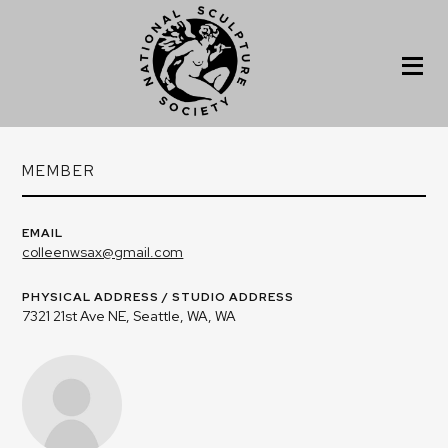
MEMBER
EMAIL
colleenwsax@gmail.com
PHYSICAL ADDRESS / STUDIO ADDRESS
7321 21st Ave NE, Seattle, WA, WA