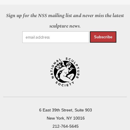
Sign up for the NSS mailing list and never miss the latest
sculpture news.
Subscribe
6 East 39th Street, Suite 903
New York, NY 10016
212-764-5645