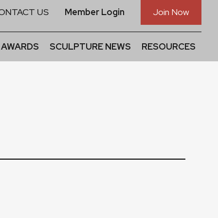
ONTACT US
Member Login
Join Now
 AWARDS
SCULPTURE NEWS
RESOURCES