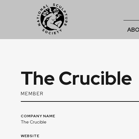
ABO
The Crucible
MEMBER
COMPANY NAME
The Crucible
WEBSITE