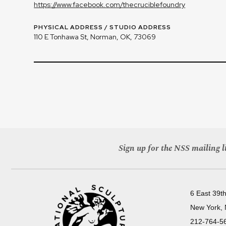
https://www.facebook.com/thecruciblefoundry
PHYSICAL ADDRESS / STUDIO ADDRESS
110 E Tonhawa St, Norman, OK, 73069
Sign up for the NSS mailing li
6 East 39th
New York,
212-764-5