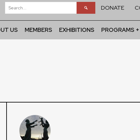
DONATE
C
UT US
MEMBERS
EXHIBITIONS
PROGRAMS +