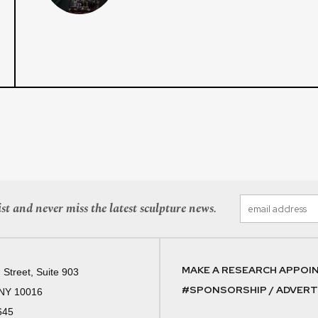
st and never miss the latest sculpture news.
MAKE A RESEARCH APPOI
 Street, Suite 903
#SPONSORSHIP / ADVERTI
 NY 10016
645