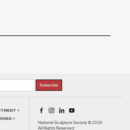
Subscribe
NTMENT >
SING >
National Sculpture Society © 2026
All Rights Reserved