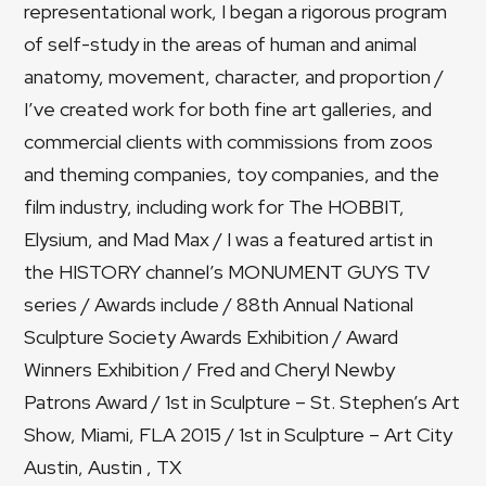
representational work, I began a rigorous program
of self-study in the areas of human and animal
anatomy, movement, character, and proportion /
I’ve created work for both fine art galleries, and
commercial clients with commissions from zoos
and theming companies, toy companies, and the
film industry, including work for The HOBBIT,
Elysium, and Mad Max / I was a featured artist in
the HISTORY channel’s MONUMENT GUYS TV
series / Awards include / 88th Annual National
Sculpture Society Awards Exhibition / Award
Winners Exhibition / Fred and Cheryl Newby
Patrons Award / 1st in Sculpture – St. Stephen’s Art
Show, Miami, FLA 2015 / 1st in Sculpture – Art City
Austin, Austin , TX