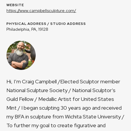
WEBSITE
https://www.campbellsculpture.com/
PHYSICAL ADDRESS / STUDIO ADDRESS
Philadelphia, PA, 19128
Hi, I’m Craig Campbell /Elected Sculptor member
National Sculpture Society / National Sculptor’s
Guild Fellow / Medallic Artist for United States
Mint​ / I began sculpting 30 years ago and received
my BFA in sculpture from Wichita State University /
To further my goal to create figurative and