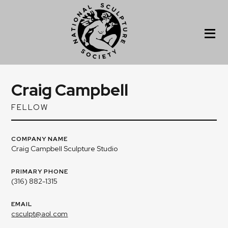
Craig Campbell
FELLOW
COMPANY NAME
Craig Campbell Sculpture Studio
PRIMARY PHONE
(316) 882-1315
EMAIL
csculpt@aol.com