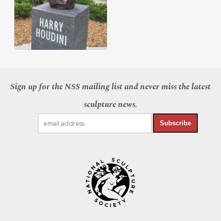
Sign up for the NSS mailing list and never miss the latest
sculpture news.
Subscribe