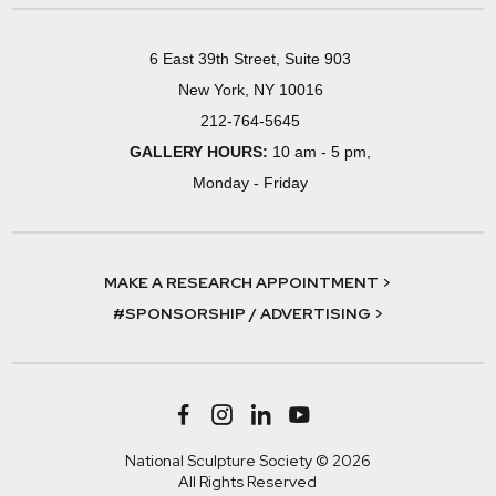
6 East 39th Street, Suite 903
New York, NY 10016
212-764-5645
GALLERY HOURS:
10 am - 5 pm,
Monday - Friday
MAKE A RESEARCH APPOINTMENT >
#SPONSORSHIP / ADVERTISING >
National Sculpture Society © 2026
All Rights Reserved