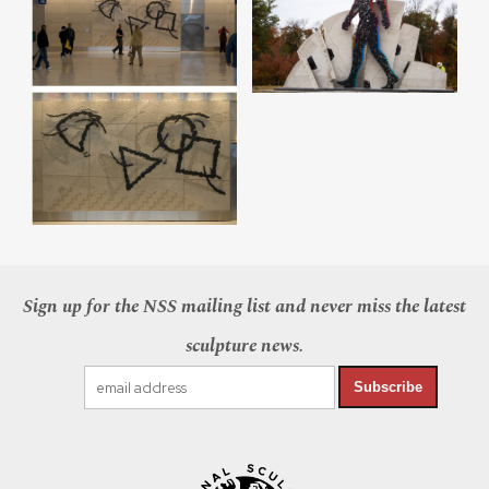
Sign up for the NSS mailing list and never miss the latest
sculpture news.
Subscribe