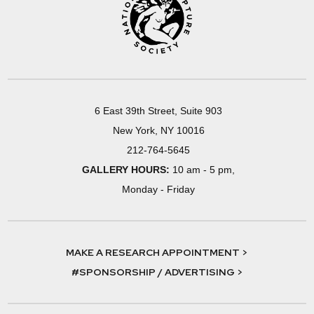
6 East 39th Street, Suite 903
New York, NY 10016
212-764-5645
GALLERY HOURS:
10 am - 5 pm,
Monday - Friday
MAKE A RESEARCH APPOINTMENT >
#SPONSORSHIP / ADVERTISING >