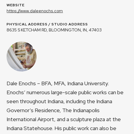
WEBSITE
https://www.daleenochs.com
PHYSICAL ADDRESS / STUDIO ADDRESS
8635 S KETCHAM RD, BLOOMINGTON, IN, 47403
Dale Enochs – BFA, MFA, Indiana University.
Enochs’ numerous large-scale public works can be
seen throughout Indiana, including the Indiana
Governor’s Residence, The Indianapolis
International Airport, and a sculpture plaza at the
Indiana Statehouse. His public work can also be