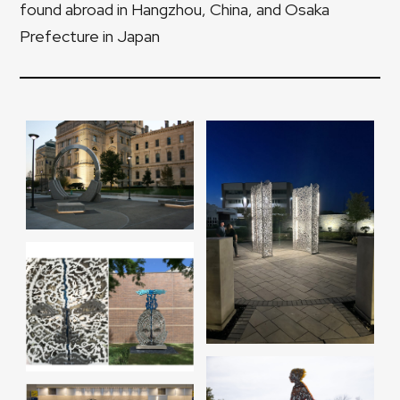
found abroad in Hangzhou, China, and Osaka
Prefecture in Japan