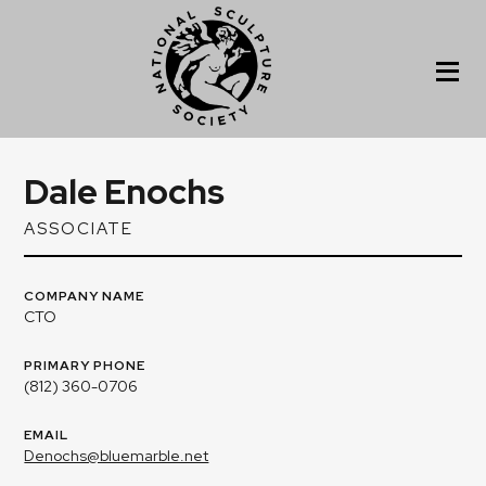
Dale Enochs
ASSOCIATE
COMPANY NAME
CTO
PRIMARY PHONE
(812) 360-0706
EMAIL
Denochs@bluemarble.net