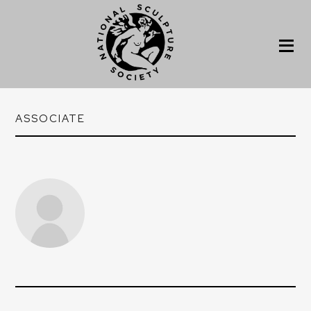
ASSOCIATE