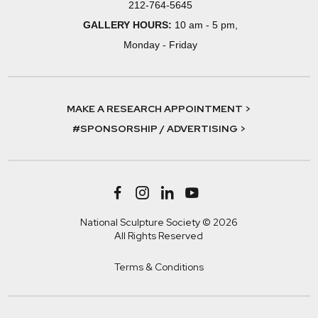
212-764-5645
GALLERY HOURS:
10 am - 5 pm,
Monday - Friday
MAKE A RESEARCH APPOINTMENT >
#SPONSORSHIP / ADVERTISING >
National Sculpture Society © 2026
All Rights Reserved
Terms & Conditions