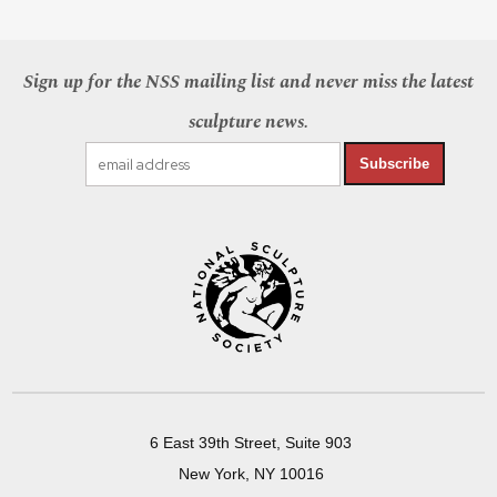
Sign up for the NSS mailing list and never miss the latest
sculpture news.
Subscribe
6 East 39th Street, Suite 903
New York, NY 10016