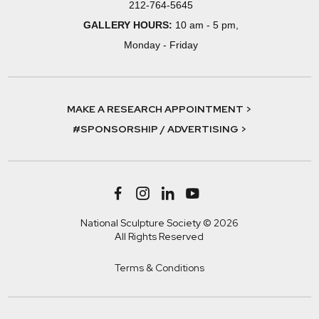
212-764-5645
GALLERY HOURS:
10 am - 5 pm,
Monday - Friday
MAKE A RESEARCH APPOINTMENT >
#SPONSORSHIP / ADVERTISING >
National Sculpture Society © 2026
All Rights Reserved
Terms & Conditions