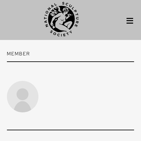
MEMBER