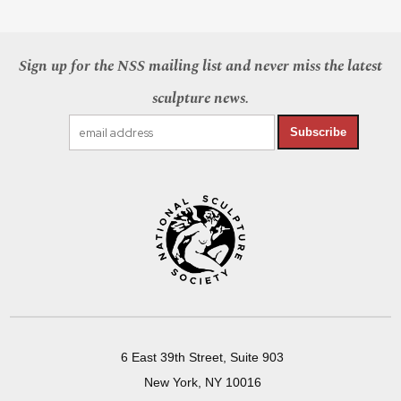
Sign up for the NSS mailing list and never miss the latest
sculpture news.
Subscribe
6 East 39th Street, Suite 903
New York, NY 10016