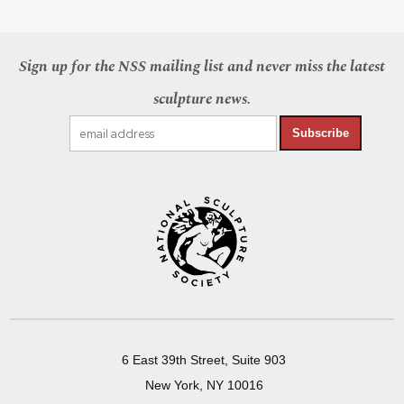
Sign up for the NSS mailing list and never miss the latest
sculpture news.
Subscribe
6 East 39th Street, Suite 903
New York, NY 10016