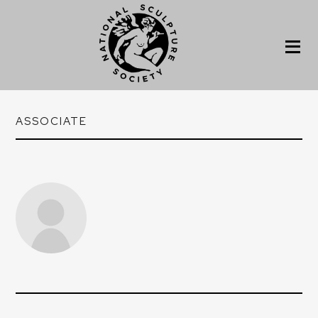
ASSOCIATE