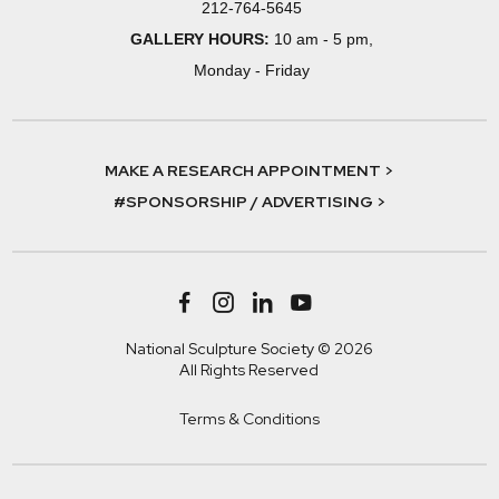
212-764-5645
GALLERY HOURS:
10 am - 5 pm,
Monday - Friday
MAKE A RESEARCH APPOINTMENT >
#SPONSORSHIP / ADVERTISING >
National Sculpture Society © 2026
All Rights Reserved
Terms & Conditions