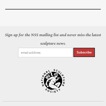
Sign up for the NSS mailing list and never miss the latest
sculpture news.
Subscribe