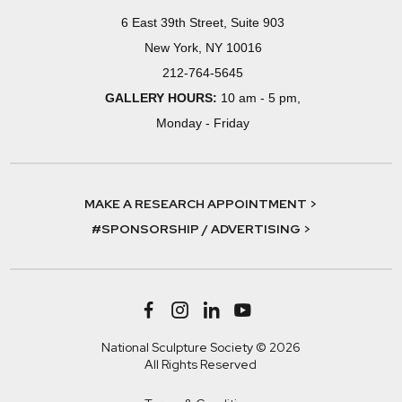
6 East 39th Street, Suite 903
New York, NY 10016
212-764-5645
GALLERY HOURS:
10 am - 5 pm,
Monday - Friday
MAKE A RESEARCH APPOINTMENT >
#SPONSORSHIP / ADVERTISING >
National Sculpture Society © 2026
All Rights Reserved