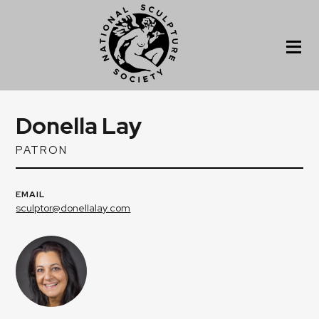
Donella Lay
PATRON
EMAIL
sculptor@donellalay.com