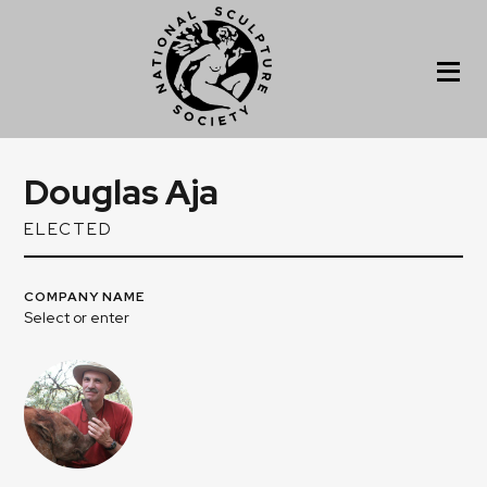
Douglas Aja
ELECTED
COMPANY NAME
Select or enter