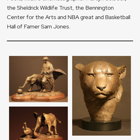
the Sheldrick Wildlife Trust, the Bennington
Center for the Arts and NBA great and Basketball
Hall of Famer Sam Jones.