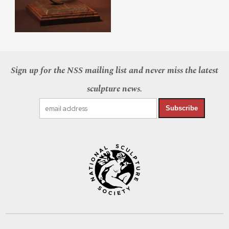
Sign up for the NSS mailing list and never miss the latest
sculpture news.
Subscribe