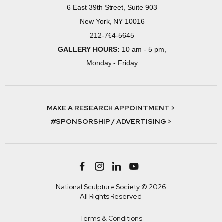
6 East 39th Street, Suite 903
New York, NY 10016
212-764-5645
GALLERY HOURS:
10 am - 5 pm,
Monday - Friday
MAKE A RESEARCH APPOINTMENT >
#SPONSORSHIP / ADVERTISING >
National Sculpture Society © 2026
All Rights Reserved
Terms & Conditions