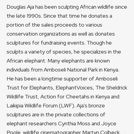
Douglas Aja has been sculpting African wildlife since
the late 1990s. Since that time he donates a
portion of the sales proceeds to various
conservation organizations as well as donates
sculptures for fundraising events. Though he
sculpts a variety of species, he specializes in the
African elephant. Many elephants are known
individuals from Amboseli National Park in Kenya.
He has been a longtime supporter of Amboseli
Trust for Elephants, ElephantVoices, The Sheldrick
Wildlife Trust, Action for Cheetahs in Kenya and
Laikipia Wildlife Forum (LWF). Aja's bronze
sculptures are in the private collections of
elephant researchers Cynthia Moss and Joyce
Poole, wildlife cinematographer Martyn Colbeck,