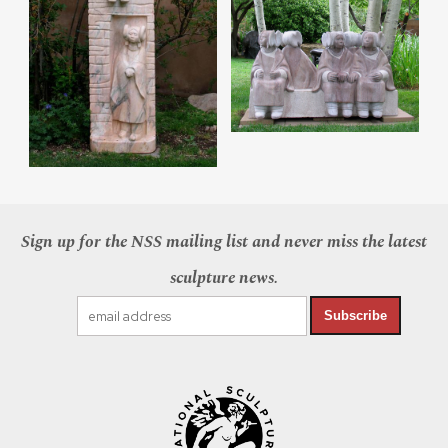
Sign up for the NSS mailing list and never miss the latest
sculpture news.
Subscribe