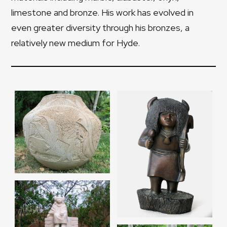
limestone and bronze. His work has evolved in
even greater diversity through his bronzes, a
relatively new medium for Hyde.