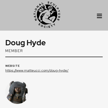
Doug Hyde
MEMBER
WEBSITE
https://www.matteucci.com/doug-hyde/