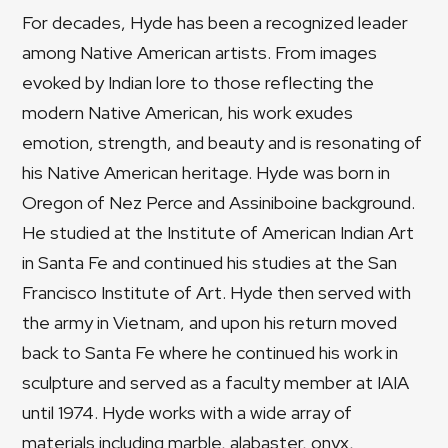
For decades, Hyde has been a recognized leader
among Native American artists. From images
evoked by Indian lore to those reflecting the
modern Native American, his work exudes
emotion, strength, and beauty and is resonating of
his Native American heritage. Hyde was born in
Oregon of Nez Perce and Assiniboine background.
He studied at the Institute of American Indian Art
in Santa Fe and continued his studies at the San
Francisco Institute of Art. Hyde then served with
the army in Vietnam, and upon his return moved
back to Santa Fe where he continued his work in
sculpture and served as a faculty member at IAIA
until 1974. Hyde works with a wide array of
materials including marble, alabaster, onyx,