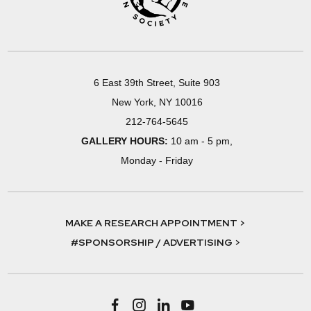
6 East 39th Street, Suite 903
New York, NY 10016
212-764-5645
GALLERY HOURS:
10 am - 5 pm,
Monday - Friday
MAKE A RESEARCH APPOINTMENT >
#SPONSORSHIP / ADVERTISING >