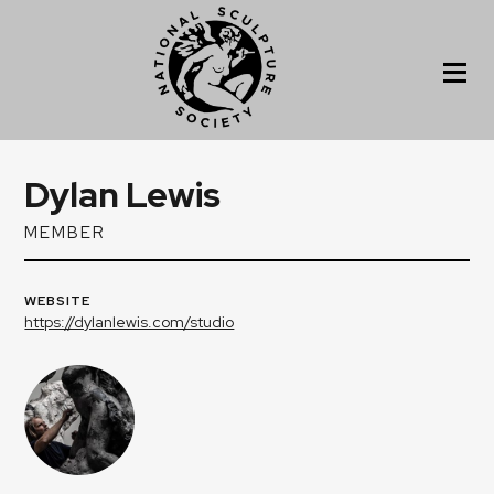
Dylan Lewis
MEMBER
WEBSITE
https://dylanlewis.com/studio