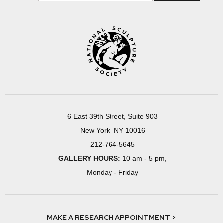
6 East 39th Street, Suite 903
New York, NY 10016
212-764-5645
GALLERY HOURS:
10 am - 5 pm,
Monday - Friday
MAKE A RESEARCH APPOINTMENT >