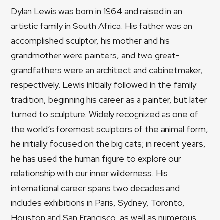
Dylan Lewis was born in 1964 and raised in an
artistic family in South Africa. His father was an
accomplished sculptor, his mother and his
grandmother were painters, and two great-
grandfathers were an architect and cabinetmaker,
respectively. Lewis initially followed in the family
tradition, beginning his career as a painter, but later
turned to sculpture. Widely recognized as one of
the world’s foremost sculptors of the animal form,
he initially focused on the big cats; in recent years,
he has used the human figure to explore our
relationship with our inner wilderness. His
international career spans two decades and
includes exhibitions in Paris, Sydney, Toronto,
Houston and San Francisco, as well as numerous