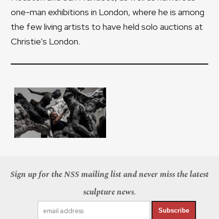
one-man exhibitions in London, where he is among
the few living artists to have held solo auctions at
Christie’s London.
Sign up for the NSS mailing list and never miss the latest
sculpture news.
Subscribe