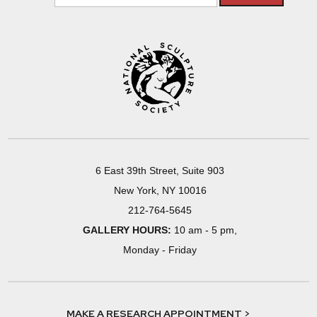
6 East 39th Street, Suite 903
New York, NY 10016
212-764-5645
GALLERY HOURS:
10 am - 5 pm,
Monday - Friday
MAKE A RESEARCH APPOINTMENT >