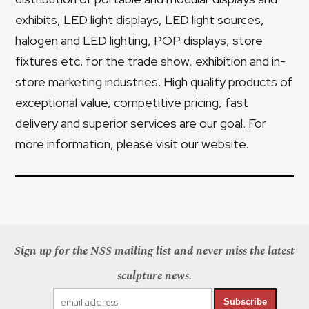
exhibits, LED light displays, LED light sources,
halogen and LED lighting, POP displays, store
fixtures etc. for the trade show, exhibition and in-
store marketing industries. High quality products of
exceptional value, competitive pricing, fast
delivery and superior services are our goal. For
more information, please visit our website.
Sign up for the NSS mailing list and never miss the latest
sculpture news.
Subscribe