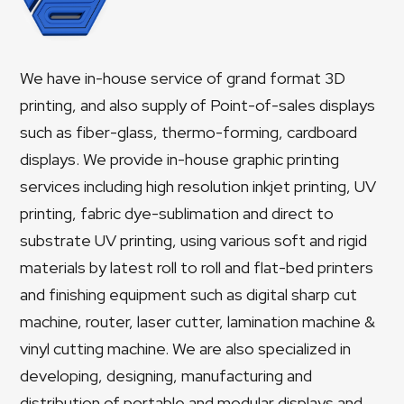
We have in-house service of grand format 3D
printing, and also supply of Point-of-sales displays
such as fiber-glass, thermo-forming, cardboard
displays. We provide in-house graphic printing
services including high resolution inkjet printing, UV
printing, fabric dye-sublimation and direct to
substrate UV printing, using various soft and rigid
materials by latest roll to roll and flat-bed printers
and finishing equipment such as digital sharp cut
machine, router, laser cutter, lamination machine &
vinyl cutting machine. We are also specialized in
developing, designing, manufacturing and
distribution of portable and modular displays and