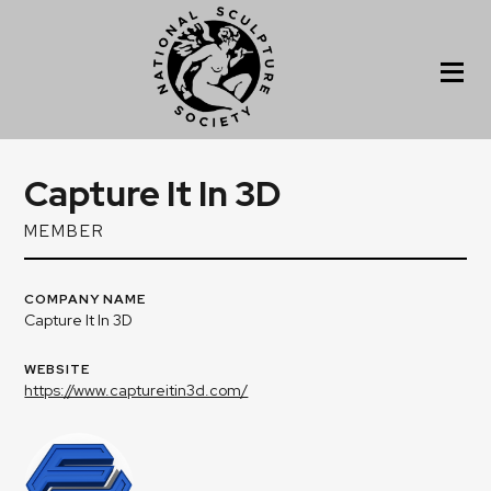
Capture It In 3D
MEMBER
COMPANY NAME
Capture It In 3D
WEBSITE
https://www.captureitin3d.com/