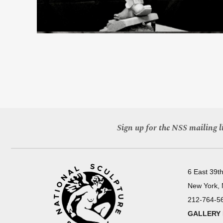
Sign up for the NSS mailing li
6 East 39th
New York,
212-764-5
GALLERY