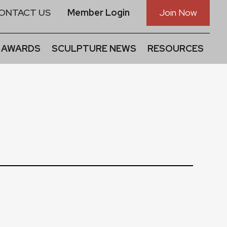
ONTACT US
Member Login
Join Now
 AWARDS
SCULPTURE NEWS
RESOURCES