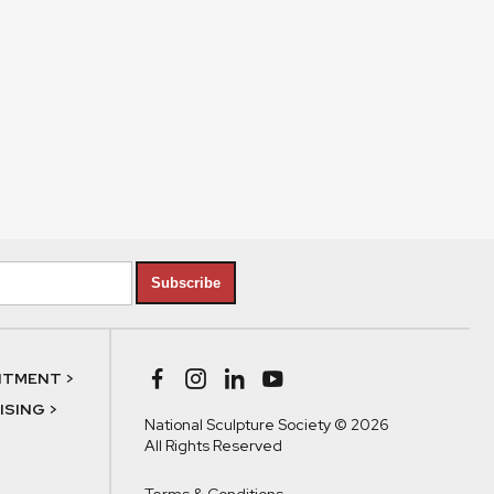
Subscribe
NTMENT >
SING >
National Sculpture Society © 2026
All Rights Reserved