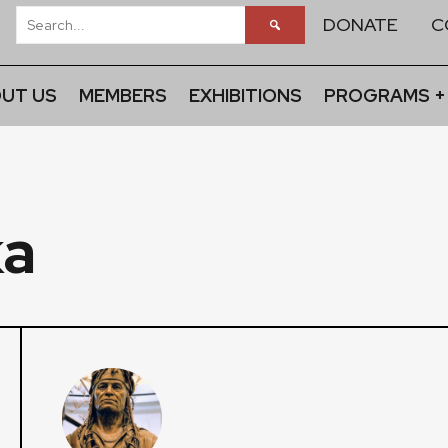
DONATE
C
UT US
MEMBERS
EXHIBITIONS
PROGRAMS +
ka