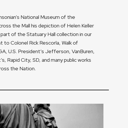
thsonian’s National Museum of the
cross the Mall his depiction of Helen Keller
part of the Statuary Hall collection in our
 to Colonel Rick Rescorla, Walk of
GA, U.S. President’s Jefferson, VanBuren,
’s, Rapid City, SD, and many public works
cross the Nation.