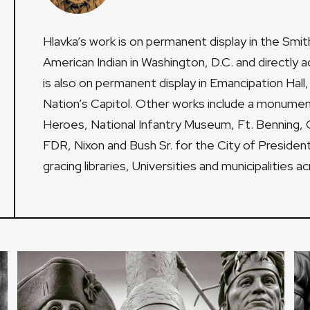
Hlavka’s work is on permanent display in the Smi
American Indian in Washington, D.C. and directly a
is also on permanent display in Emancipation Hall, 
Nation’s Capitol. Other works include a monument
Heroes, National Infantry Museum, Ft. Benning, 
FDR, Nixon and Bush Sr. for the City of President
gracing libraries, Universities and municipalities a