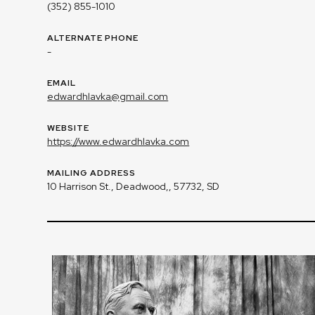
(352) 855-1010
ALTERNATE PHONE
-
EMAIL
edwardhlavka@gmail.com
WEBSITE
https://www.edwardhlavka.com
MAILING ADDRESS
10 Harrison St., Deadwood,, 57732, SD