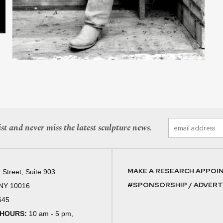
st and never miss the latest sculpture news.
MAKE A RESEARCH APPOI
 Street, Suite 903
#SPONSORSHIP / ADVERTI
 NY 10016
645
 HOURS:
10 am - 5 pm,