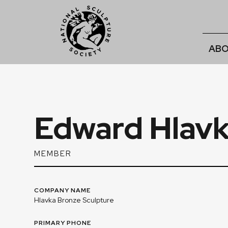
ABO
Edward Hlav
MEMBER
COMPANY NAME
Hlavka Bronze Sculpture
PRIMARY PHONE