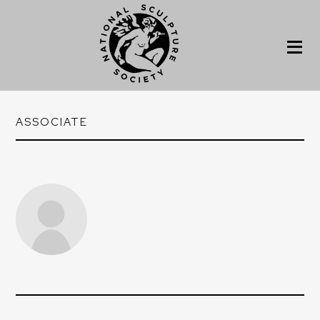
ASSOCIATE