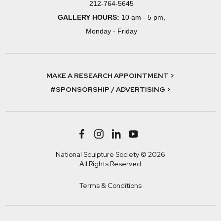
212-764-5645
GALLERY HOURS:
10 am - 5 pm,
Monday - Friday
MAKE A RESEARCH APPOINTMENT >
#SPONSORSHIP / ADVERTISING >
National Sculpture Society © 2026
All Rights Reserved
Terms & Conditions