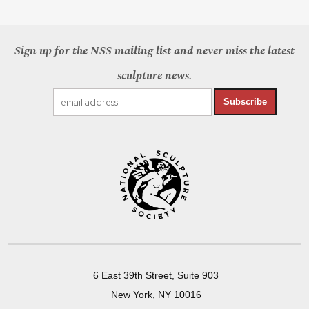
Sign up for the NSS mailing list and never miss the latest
sculpture news.
Subscribe
6 East 39th Street, Suite 903
New York, NY 10016