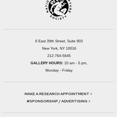
6 East 39th Street, Suite 903
New York, NY 10016
212-764-5645
GALLERY HOURS:
10 am - 5 pm,
Monday - Friday
MAKE A RESEARCH APPOINTMENT >
#SPONSORSHIP / ADVERTISING >