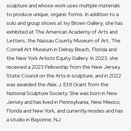
sculpture and whose work uses multiple materials
to produce unique, organic forms. In addition to a
solo and group shows at Ivy Brown Gallery, she has
exhibited at The American Academy of Arts and
Letters, the Nassau County Museum of Art, The
Cornell Art Museum in Delray Beach, Florida and
the New York Artists Equity Gallery. In 2023, she
received a 2023 Fellowship from the New Jersey
State Council on the Arts in sculpture, and in 2022
was awarded the Alex J. Ettl Grant from the
National Sculpture Society. She was born in New
Jersey and has lived in Pennsylvania, New Mexico,
Florida and New York, and currently resides and has
a studio in Bayonne, NJ.