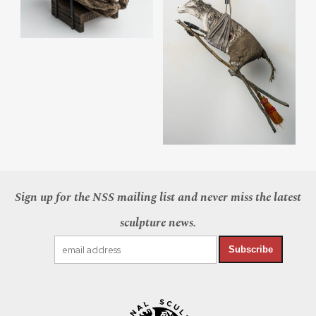
Sign up for the NSS mailing list and never miss the latest
sculpture news.
Subscribe