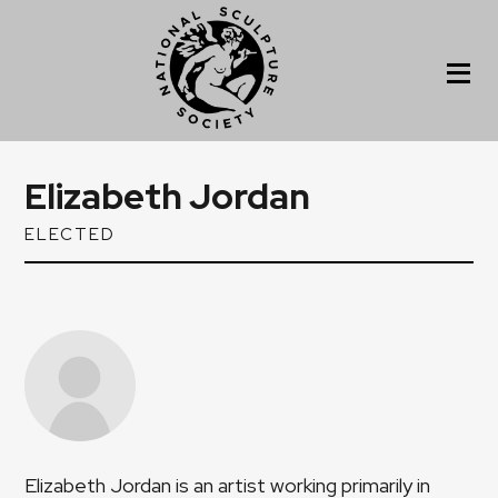
Elizabeth Jordan
ELECTED
Elizabeth Jordan is an artist working primarily in