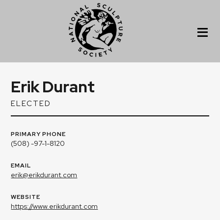
Erik Durant
ELECTED
PRIMARY PHONE
(508) -97-1-8120
EMAIL
erik@erikdurant.com
WEBSITE
https://www.erikdurant.com