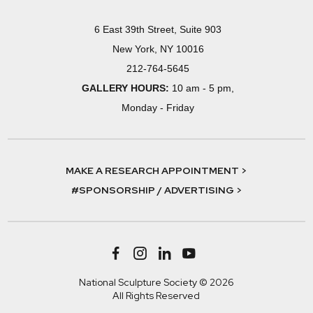
6 East 39th Street, Suite 903
New York, NY 10016
212-764-5645
GALLERY HOURS:
10 am - 5 pm,
Monday - Friday
MAKE A RESEARCH APPOINTMENT >
#SPONSORSHIP / ADVERTISING >
National Sculpture Society © 2026
All Rights Reserved