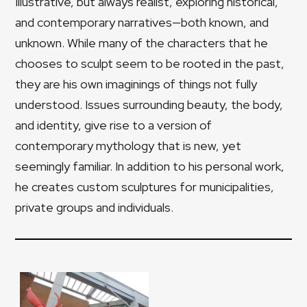
Illustrative, but always realist, exploring historical,
and contemporary narratives—both known, and
unknown. While many of the characters that he
chooses to sculpt seem to be rooted in the past,
they are his own imaginings of things not fully
understood. Issues surrounding beauty, the body,
and identity, give rise to a version of
contemporary mythology that is new, yet
seemingly familiar. In addition to his personal work,
he creates custom sculptures for municipalities,
private groups and individuals.