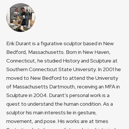
Erik Durant is a figurative sculptor based in New
Bedford, Massachusetts. Born in New Haven,
Connecticut, he studied History and Sculpture at
Southern Connecticut State University. In 2001 he
moved to New Bedford to attend the University
of Massachusetts Dartmouth, receiving an MFA in
Sculpture in 2004. Durant’s personal work is a
quest to understand the human condition. As a
sculptor his main interests lie in gesture,
movement, and pose. His works are at times