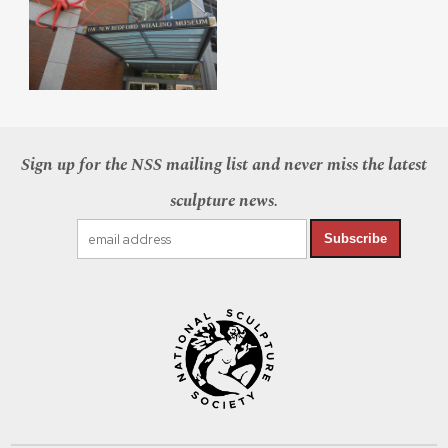
Sign up for the NSS mailing list and never miss the latest
sculpture news.
Subscribe