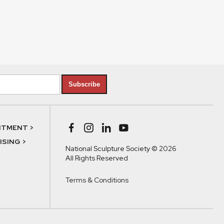
Subscribe
NTMENT >
SING >
National Sculpture Society © 2026
All Rights Reserved
Terms & Conditions