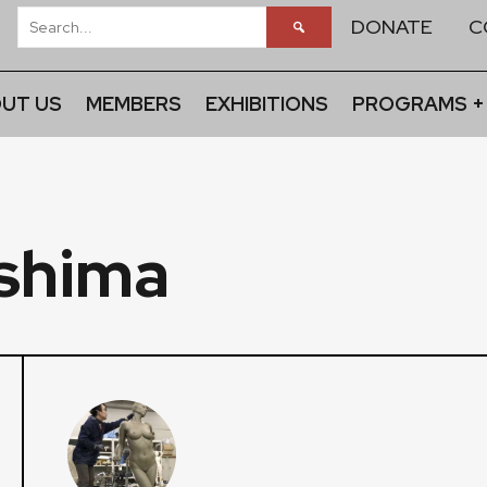
DONATE
C
UT US
MEMBERS
EXHIBITIONS
PROGRAMS +
oshima