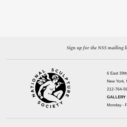
Sign up for the NSS mailing li
6 East 39th
New York,
212-764-5
GALLERY
Monday - F