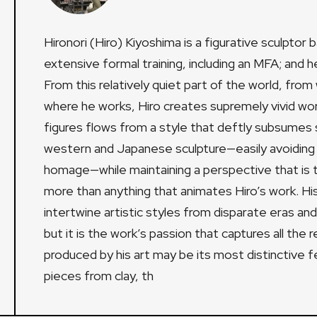
Hironori (Hiro) Kiyoshima is a figurative sculpto
extensive formal training, including an MFA; and h
From this relatively quiet part of the world, from
where he works, Hiro creates supremely vivid work
figures flows from a style that deftly subsumes
western and Japanese sculpture—easily avoiding th
homage—while maintaining a perspective that is t
more than anything that animates Hiro’s work. His 
intertwine artistic styles from disparate eras an
but it is the work’s passion that captures all the r
produced by his art may be its most distinctive fea
pieces from clay, th