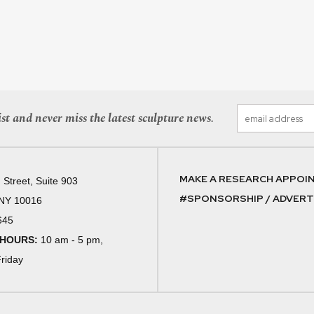
st and never miss the latest sculpture news.
MAKE A RESEARCH APPOI
 Street, Suite 903
#SPONSORSHIP / ADVERTI
 NY 10016
645
 HOURS:
10 am - 5 pm,
riday