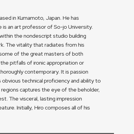
r based in Kumamoto, Japan. He has
e is an art professor of So-jo University.
 within the nondescript studio building
. The vitality that radiates from his
 some of the great masters of both
e pitfalls of ironic appropriation or
horoughly contemporary. It is passion
obvious technical proficiency and ability to
d regions captures the eye of the beholder,
est. The visceral, lasting impression
ture. Initially, Hiro composes all of his