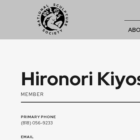
ABO
Hironori Kiy
MEMBER
PRIMARY PHONE
(818) 056-9233
EMAIL