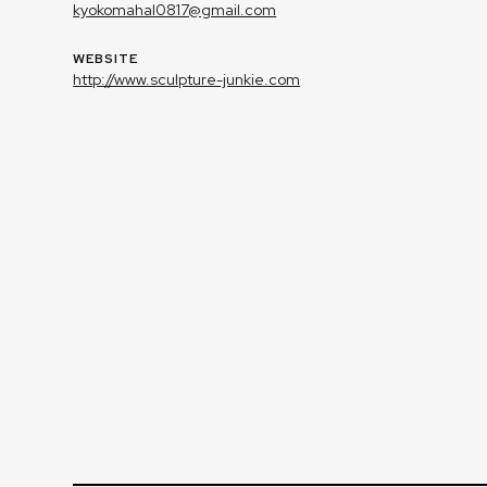
kyokomahal0817@gmail.com
WEBSITE
http://www.sculpture-junkie.com