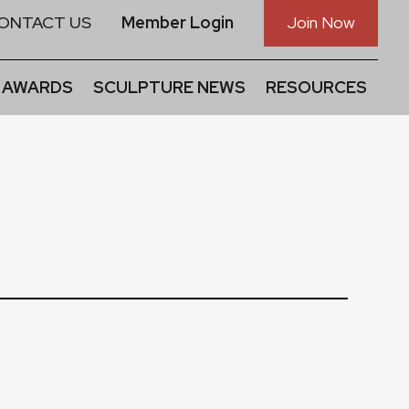
ONTACT US
Member Login
Join Now
 AWARDS
SCULPTURE NEWS
RESOURCES