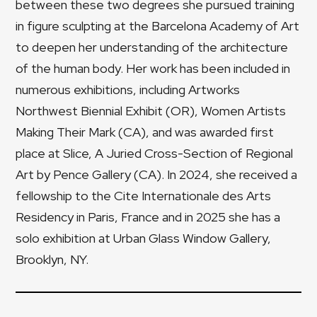
between these two degrees she pursued training
in figure sculpting at the Barcelona Academy of Art
to deepen her understanding of the architecture
of the human body. Her work has been included in
numerous exhibitions, including Artworks
Northwest Biennial Exhibit (OR), Women Artists
Making Their Mark (CA), and was awarded first
place at Slice, A Juried Cross-Section of Regional
Art by Pence Gallery (CA). In 2024, she received a
fellowship to the Cite Internationale des Arts
Residency in Paris, France and in 2025 she has a
solo exhibition at Urban Glass Window Gallery,
Brooklyn, NY.