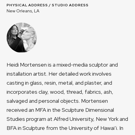
PHYSICAL ADDRESS / STUDIO ADDRESS
New Orleans, LA
Heidi Mortensen is a mixed-media sculptor and
installation artist. Her detailed work involves
casting in glass, resin, metal, and plaster, and
incorporates clay, wood, thread, fabrics, ash,
salvaged and personal objects. Mortensen
received an MFA in the Sculpture Dimensional
Studies program at Alfred University, New York and
BFA in Sculpture from the University of Hawai’i. In