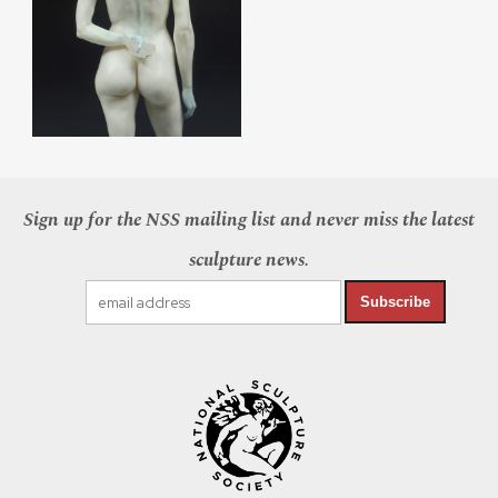
Sign up for the NSS mailing list and never miss the latest
sculpture news.
Subscribe