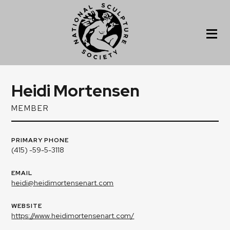
Heidi Mortensen
MEMBER
PRIMARY PHONE
(415) -59-5-3118
EMAIL
heidi@heidimortensenart.com
WEBSITE
https://www.heidimortensenart.com/