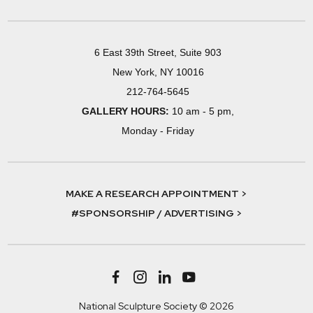
6 East 39th Street, Suite 903
New York, NY 10016
212-764-5645
GALLERY HOURS:
10 am - 5 pm,
Monday - Friday
MAKE A RESEARCH APPOINTMENT >
#SPONSORSHIP / ADVERTISING >
National Sculpture Society © 2026