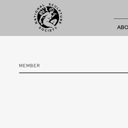
ABO
MEMBER