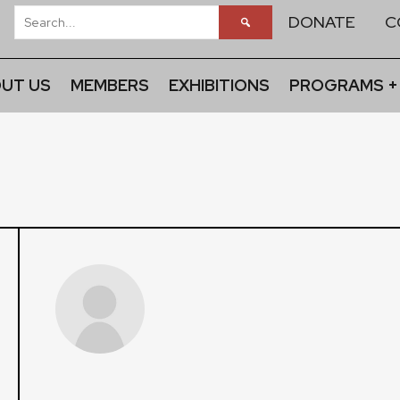
DONATE
C
UT US
MEMBERS
EXHIBITIONS
PROGRAMS +