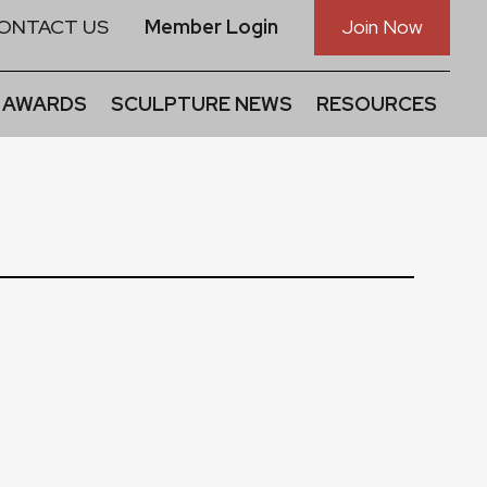
ONTACT US
Member Login
Join Now
 AWARDS
SCULPTURE NEWS
RESOURCES