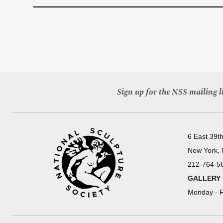
Sign up for the NSS mailing li
6 East 39th
New York,
212-764-5
GALLERY
Monday - F