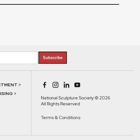
Subscribe
NTMENT >
SING >
National Sculpture Society © 2026
All Rights Reserved
Terms & Conditions