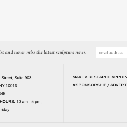
st and never miss the latest sculpture news.
MAKE A RESEARCH APPOI
 Street, Suite 903
#SPONSORSHIP / ADVERTI
 NY 10016
645
 HOURS:
10 am - 5 pm,
riday