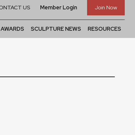
ONTACT US
Member Login
Join Now
 AWARDS
SCULPTURE NEWS
RESOURCES