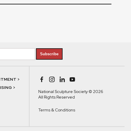
Subscribe
NTMENT >
SING >
National Sculpture Society © 2026
All Rights Reserved
Terms & Conditions