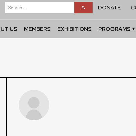
DONATE
C
UT US
MEMBERS
EXHIBITIONS
PROGRAMS +