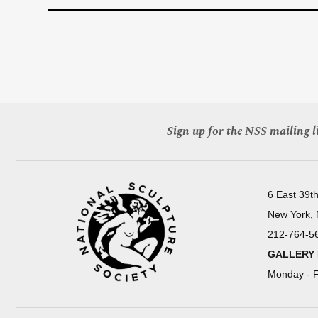
Sign up for the NSS mailing li
6 East 39th
New York,
212-764-5
GALLERY
Monday - F