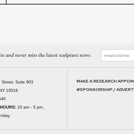
st and never miss the latest sculpture news.
MAKE A RESEARCH APPOI
 Street, Suite 903
#SPONSORSHIP / ADVERTI
 NY 10016
645
 HOURS:
10 am - 5 pm,
riday