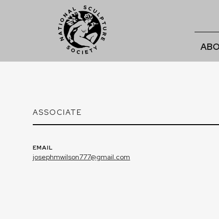
ABO
ASSOCIATE
EMAIL
josephmwilson777@gmail.com